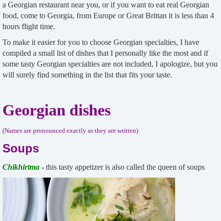
a Georgian restaurant near you, or if you want to eat real Georgian
food, come to Georgia, from Europe or Great Brittan it is less than 4
hours flight time.
To make it easier for you to choose Georgian specialties, I have
compiled a small list of dishes that I personally like the most and if
some tasty Georgian specialties are not included, I apologize, but you
will surely find something in the list that fits your taste.
Georgian dishes
(Names are pronounced exactly as they are written)
Soups
Chikhirtma
-
this tasty appetizer is also called the queen of soups