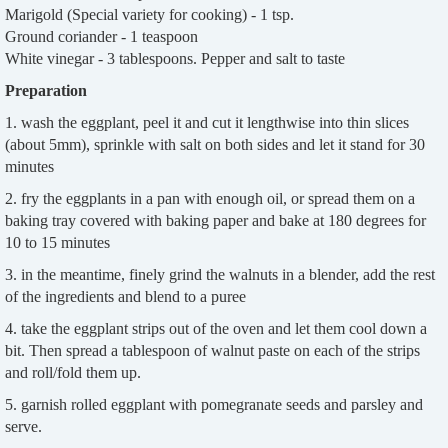
Marigold (Special variety for cooking) - 1 tsp.
Ground coriander - 1 teaspoon
White vinegar - 3 tablespoons. Pepper and salt to taste
Preparation
1. wash the eggplant, peel it and cut it lengthwise into thin slices
(about 5mm), sprinkle with salt on both sides and let it stand for 30
minutes
2. fry the eggplants in a pan with enough oil, or spread them on a
baking tray covered with baking paper and bake at 180 degrees for
10 to 15 minutes
3. in the meantime, finely grind the walnuts in a blender, add the rest
of the ingredients and blend to a puree
4. take the eggplant strips out of the oven and let them cool down a
bit. Then spread a tablespoon of walnut paste on each of the strips
and roll/fold them up.
5. garnish rolled eggplant with pomegranate seeds and parsley and
serve.