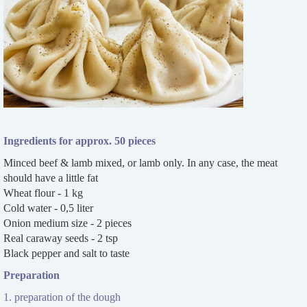
Ingredients for approx. 50 pieces
Minced beef & lamb mixed, or lamb only. In any case, the meat
should have a little fat
Wheat flour - 1 kg
Cold water - 0,5 liter
Onion medium size - 2 pieces
Real caraway seeds - 2 tsp
Black pepper and salt to taste
Preparation
1. preparation of the dough