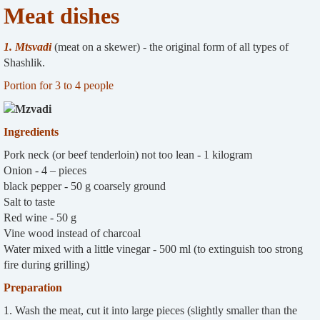
Meat dishes
1. Mtsvadi
(meat on a skewer) - the original form of all types of
Shashlik.
Portion for 3 to 4 people
Ingredients
Pork neck (or beef tenderloin) not too lean - 1 kilogram
Onion - 4 – pieces
black pepper - 50 g coarsely ground
Salt to taste
Red wine - 50 g
Vine wood instead of charcoal
Water mixed with a little vinegar - 500 ml (to extinguish too strong
fire during grilling)
Preparation
1. Wash the meat, cut it into large pieces (slightly smaller than the