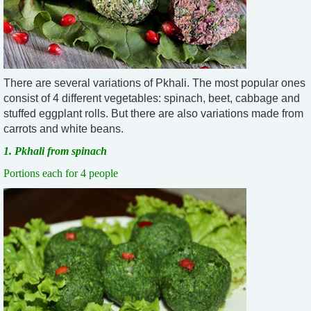
There are several variations of Pkhali. The most popular ones
consist of 4 different vegetables: spinach, beet, cabbage and
stuffed eggplant rolls. But there are also variations made from
carrots and white beans.
1. Pkhali from spinach
Portions each for 4 people