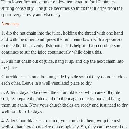
Then lower fire and simmer on low temperature for 10 minutes,
stirring constantly. The juice becomes so thick that it drips from the
spoon very slowly and viscously
Next step
1. dip the nut chain into the juice, holding the thread with one hand
and with the other hand, press the nut chain down with a spoon so
that the liquid is evenly distributed. It is helpful if a second person
continues to stir the juice continuously while doing this.
2. Pull nut chain out of juice, hang it up, and dip the next chain into
the juice.
Churchkhelas should be hung side by side so that they do not stick to
each other. Leave in a well-ventilated place to dry.
3. After 2 days, take down the Churchkhelas, which are still quite
soft, re-prepare the juice and dip them again one by one and hang
them up again. Now your churchkhelas are ready and just need to dry
well for 10 to 15 days.
4. After Churchkhelas are dried, you can taste them, wrap the rest
well so that they do not dry out completely. So, they can be stored up