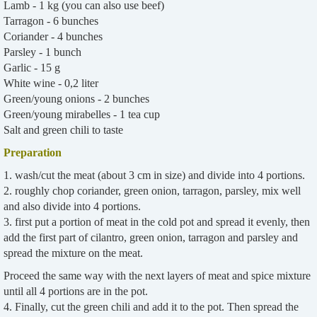
Lamb - 1 kg (you can also use beef)
Tarragon - 6 bunches
Coriander - 4 bunches
Parsley - 1 bunch
Garlic - 15 g
White wine - 0,2 liter
Green/young onions - 2 bunches
Green/young mirabelles - 1 tea cup
Salt and green chili to taste
Preparation
1. wash/cut the meat (about 3 cm in size) and divide into 4 portions.
2. roughly chop coriander, green onion, tarragon, parsley, mix well
and also divide into 4 portions.
3. first put a portion of meat in the cold pot and spread it evenly, then
add the first part of cilantro, green onion, tarragon and parsley and
spread the mixture on the meat.
Proceed the same way with the next layers of meat and spice mixture
until all 4 portions are in the pot.
4. Finally, cut the green chili and add it to the pot. Then spread the