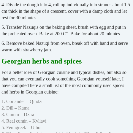
4. Divide the dough into 4, roll up individually into strands about 1.5
cm thick in the shape of a crescent, cover with a damp cloth and let
rest for 30 minutes.
5. Transfer Nazuqis on the baking sheet, brush with egg and put in
the preheated oven. Bake at 200 C°. Bake for about 20 minutes.
6. Remove baked Nazuqi from oven, break off with hand and serve
warm with strawberry jam.
Georgian herbs and spices
For a better idea of Georgian cuisine and typical dishes, but also so
that you can eventually cook something Georgian yourself later, I
have compiled here a small list of the most commonly used spices
and herbs in Georgian cuisine:
1. Coriander – Qindzi
2. Dill – Kama
3. Cumin – Dzira
4. Real cumin – Kvliavi
5. Fenugreek – Ulbo