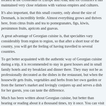
maintained very close relations with various empires and cultures.
It’s also important, that this small country, only about the size of
Denmark, is incredibly fertile. Almost everything grows and thrives
here, from citrus fruits and tea to pomegranates, figs, kiwis,
persimmon fruits, apricots and guavas.
A great advantage of Georgian cuisine is, that specialties vary
considerably from region to region, so that after a short tour of the
country, you will get the feeling of having travelled to several
countries.
To get better acquainted with the authentic way of Georgian cuisine
during a trip, it is recommended to stay in guest houses and in small
family hotels and try breakfast and dinner there. They may not be as
professionally decorated as the dishes in the restaurant, but when the
housewife gets fruits, vegetables and herbs from her own garden or
from the farmer's market and lovingly conjures up and serves a dish
for her guests, you can taste the difference.
Much has been written about Georgian cuisine, but better than
hearing or reading about it a thousand times, try it once. You can visit