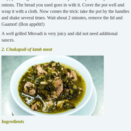
onions. The bread you used goes in with it. Cover the pot well and
wrap it with a cloth. Now comes the trick: take the pot by the handles
and shake several times. Wait about 2 minutes, remove the lid and
Gaamot! (Bon appétit!)
A well grilled Mtsvadi is very juicy and did not need additional
sauces.
2. Chakapuli of lamb meat
I
ngredients