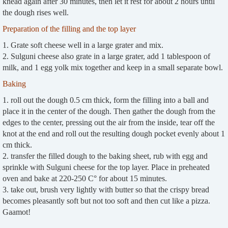
knead again after 30 minutes, then let it rest for about 2 hours until
the dough rises well.
Preparation of the filling and the top layer
1. Grate soft cheese well in a large grater and mix.
2. Sulguni cheese also grate in a large grater, add 1 tablespoon of
milk, and 1 egg yolk mix together and keep in a small separate bowl.
Baking
1. roll out the dough 0.5 cm thick, form the filling into a ball and
place it in the center of the dough. Then gather the dough from the
edges to the center, pressing out the air from the inside, tear off the
knot at the end and roll out the resulting dough pocket evenly about 1
cm thick.
2. transfer the filled dough to the baking sheet, rub with egg and
sprinkle with Sulguni cheese for the top layer. Place in preheated
oven and bake at 220-250 C° for about 15 minutes.
3. take out, brush very lightly with butter so that the crispy bread
becomes pleasantly soft but not too soft and then cut like a pizza.
Gaamot!