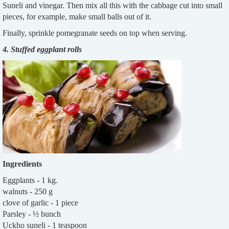
Suneli and vinegar. Then mix all this with the cabbage cut into small
pieces, for example, make small balls out of it.
Finally, sprinkle pomegranate seeds on top when serving.
4. Stuffed eggplant rolls
Ingredients
Eggplants - 1 kg.
walnuts - 250 g
clove of garlic - 1 piece
Parsley - ½ bunch
Uckho suneli - 1 teaspoon