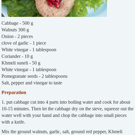
Cabbage - 500 g
Walnuts 300 g
Onion - 2 pieces
clove of garlic - 1 piece
White vinegar - 1 tablespoon
Coriander - 10 g
Khmeli suneli - 50 g
White vinegar - 1 tablespoon
Pomegranate seeds - 2 tablespoons
Salt, pepper and vinegar to taste
Preparation
1. put cabbage cut into 4 parts into boiling water and cook for about
10-15 minutes. Then let the cabbage dry on the sieve, squeeze out the
water well with your hand and chop the cabbage into small pieces
with a knife.
Mix the ground walnuts, garlic, salt, ground red pepper, Khmeli