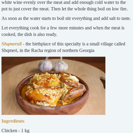
white wine evenly over the meat and add enough cold water to the
pot to just cover the meat. Then let the whole thing boil on low fire.
As soon as the water starts to boil stir everything and add salt to taste.
Let everything cook for a few more minutes and when the meat is
cooked, the dish is also ready.
Shqmeruli
-
the birthplace of this specialty is a small village called
Shqmeri, in the Racha region of northern Georgia
Ingredients
Chicken - 1 kg