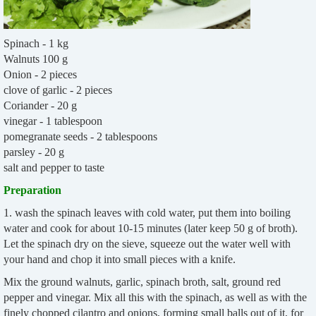
Spinach - 1 kg
Walnuts 100 g
Onion - 2 pieces
clove of garlic - 2 pieces
Coriander - 20 g
vinegar - 1 tablespoon
pomegranate seeds - 2 tablespoons
parsley - 20 g
salt and pepper to taste
Preparation
1. wash the spinach leaves with cold water, put them into boiling
water and cook for about 10-15 minutes (later keep 50 g of broth).
Let the spinach dry on the sieve, squeeze out the water well with
your hand and chop it into small pieces with a knife.
Mix the ground walnuts, garlic, spinach broth, salt, ground red
pepper and vinegar. Mix all this with the spinach, as well as with the
finely chopped cilantro and onions, forming small balls out of it, for