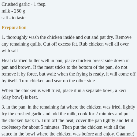
Crushed garlic - 1 tbsp.
milk - 250 g
salt - to taste
Preparation
1. thoroughly wash the chicken inside and out and pat dry. Remove
any remaining quills. Cut off excess fat. Rub chicken well all over
with salt.
Heat clarified butter well in pan, place chicken breast side down in
pan and brown. If the meat sticks to the bottom of the pan, do not
remove it by force, but wait: when the frying is ready, it will come off
by itself. Turn chicken and sear on the other side.
When the chicken is well fried, place it in a separate bowl, a keci
(clay bowl) is best.
3. in the pan, in the remaining fat where the chicken was fried, lightly
fry the crushed garlic and add the milk, cook for 2 minutes and put
the chicken back in. Turn off the heat, cover the pan tightly and let it
cool/steep for about 5 minutes. Then put the chicken with all the
sauce in the bowl where the chicken was before and enjoy. Gaamot:)