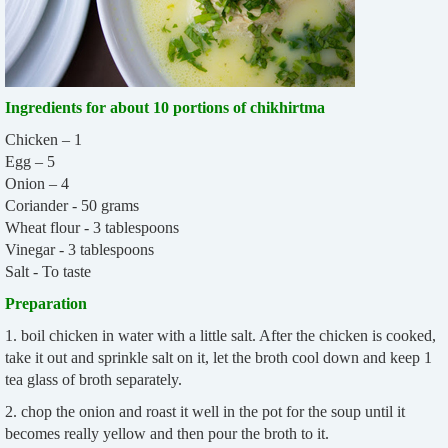
Ingredients for about 10 portions of chikhirtma
Chicken – 1
Egg – 5
Onion – 4
Coriander - 50 grams
Wheat flour - 3 tablespoons
Vinegar - 3 tablespoons
Salt - To taste
Preparation
1. boil chicken in water with a little salt. After the chicken is cooked,
take it out and sprinkle salt on it, let the broth cool down and keep 1
tea glass of broth separately.
2. chop the onion and roast it well in the pot for the soup until it
becomes really yellow and then pour the broth to it.