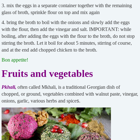
3. mix the eggs in a separate container together with the remaining
glass of broth, sprinkle flour on top and mix again
4. bring the broth to boil with the onions and slowly add the eggs
with the flour, then add the vinegar and salt. IMPORTANT: while
boiling, after adding the eggs with the flour to the broth, do not stop
stirring the broth. Let it boil for about 5 minutes, stirring of course,
and at the end add chopped chicken to the broth.
Bon appetite!
Fruits and vegetables
Pkhali,
often called Mkhali, is a traditional Georgian dish of
chopped, or ground, vegetables combined with walnut paste, vinegar,
onions, garlic, various herbs and spice
s.