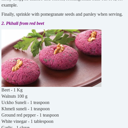
example.
Finally, sprinkle with pomegranate seeds and parsley when serving.
2. Pkhali from red beet
Beet - 1 Kg
Walnuts 100 g
Uckho Suneli - 1 teaspoon
Khmeli suneli - 1 teaspoon
Ground red pepper - 1 teaspoon
White vinegar - 1 tablespoon
Garlic - 1 clove