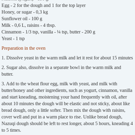
Egg - 2 for the dough and 1 for the top layer
Honey, or sugar - 0,3 kg
Sunflower oil - 100 g
Milk - 0,6 L, raisins - 4 tbsp.
Cinnamon - 1/3 tsp, vanilla - ¼ tsp, butter - 200 g
Yeast - 1 tsp
Preparation in the oven
1. Dissolve yeast in the warm milk and let it rest for about 15 minutes
2. Sugar also, dissolve in a separate bowl in the warm milk and
butter.
3. Add to the wheat flour egg, milk with yeast, and milk with
butter/honey and other ingredients, such as yogurt, cinnamon, vanilla
and start kneading, moistening your hand frequently with oil, after
about 10 minutes the dough will be elastic and not sticky, about like
bread dough, only a little softer. Then mix the dough with raisins,
cover well and put in a warm place to rise. Unlike bread dough,
Nazuqi dough should be left to rest longer, about 5 hours, kneading 4
to 5 times.