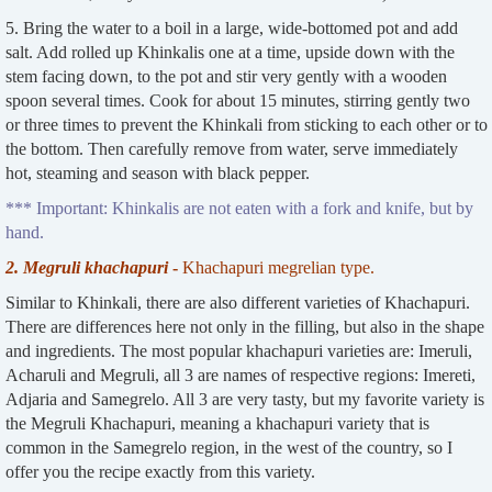
5. Bring the water to a boil in a large, wide-bottomed pot and add
salt. Add rolled up Khinkalis one at a time, upside down with the
stem facing down, to the pot and stir very gently with a wooden
spoon several times. Cook for about 15 minutes, stirring gently two
or three times to prevent the Khinkali from sticking to each other or to
the bottom. Then carefully remove from water, serve immediately
hot, steaming and season with black pepper.
*** Important: Khinkalis are not eaten with a fork and knife, but by
hand.
2. Megruli khachapuri
-
Khachapuri megrelian type.
Similar to Khinkali, there are also different varieties of Khachapuri.
There are differences here not only in the filling, but also in the shape
and ingredients. The most popular khachapuri varieties are: Imeruli,
Acharuli and Megruli, all 3 are names of respective regions: Imereti,
Adjaria and Samegrelo. All 3 are very tasty, but my favorite variety is
the Megruli Khachapuri, meaning a khachapuri variety that is
common in the Samegrelo region, in the west of the country, so I
offer you the recipe exactly from this variety.