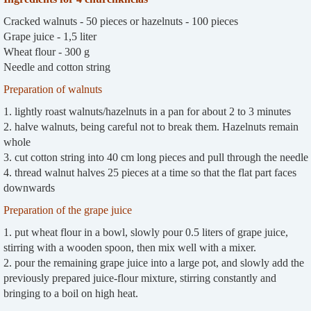
Cracked walnuts - 50 pieces or hazelnuts - 100 pieces
Grape juice - 1,5 liter
Wheat flour - 300 g
Needle and cotton string
Preparation of walnuts
1. lightly roast walnuts/hazelnuts in a pan for about 2 to 3 minutes
2. halve walnuts, being careful not to break them. Hazelnuts remain
whole
3. cut cotton string into 40 cm long pieces and pull through the needle
4. thread walnut halves 25 pieces at a time so that the flat part faces
downwards
Preparation of the grape juice
1. put wheat flour in a bowl, slowly pour 0.5 liters of grape juice,
stirring with a wooden spoon, then mix well with a mixer.
2. pour the remaining grape juice into a large pot, and slowly add the
previously prepared juice-flour mixture, stirring constantly and
bringing to a boil on high heat.