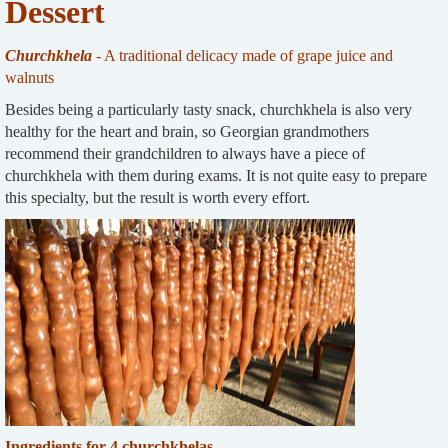
Dessert
Churchkhela
- A traditional delicacy made of grape juice and
walnuts
Besides being a particularly tasty snack, churchkhela is also very
healthy for the heart and brain, so Georgian grandmothers
recommend their grandchildren to always have a piece of
churchkhela with them during exams. It is not quite easy to prepare
this specialty, but the result is worth every effort.
Ingredients for 4 churchkhelas