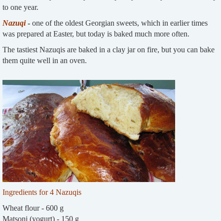
to one year.
Nazuqi
-
one of the oldest Georgian sweets, which in earlier times
was prepared at Easter, but today is baked much more often.
The tastiest Nazuqis are baked in a clay jar on fire, but you can bake
them quite well in an oven.
Ingredients for 4 Nazuqis
Wheat flour - 600 g
Matsoni (yogurt) - 150 g