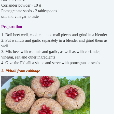
Coriander powder - 10 g
Pomegranate seeds - 2 tablespoons
salt and vinegar to taste
Preparation
1. Boil beet well, cool, cut into small pieces and grind in a blender.
2. Put walnuts and garlic separately in a blender and grind them as
well.
3. Mix beet with walnuts and garlic, as well as with coriander,
vinegar, salt and other ingredients
4. Give the Pkhalli a shape and serve with pomegranate seeds
3. Pkhali from cabbage