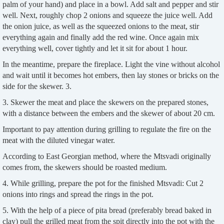
palm of your hand) and place in a bowl. Add salt and pepper and stir
well. Next, roughly chop 2 onions and squeeze the juice well. Add
the onion juice, as well as the squeezed onions to the meat, stir
everything again and finally add the red wine. Once again mix
everything well, cover tightly and let it sit for about 1 hour.
In the meantime, prepare the fireplace. Light the vine without alcohol
and wait until it becomes hot embers, then lay stones or bricks on the
side for the skewer. 3.
3. Skewer the meat and place the skewers on the prepared stones,
with a distance between the embers and the skewer of about 20 cm.
Important to pay attention during grilling to regulate the fire on the
meat with the diluted vinegar water.
According to East Georgian method, where the Mtsvadi originally
comes from, the skewers should be roasted medium.
4. While grilling, prepare the pot for the finished Mtsvadi: Cut 2
onions into rings and spread the rings in the pot.
5. With the help of a piece of pita bread (preferably bread baked in
clay) pull the grilled meat from the spit directly into the pot with the