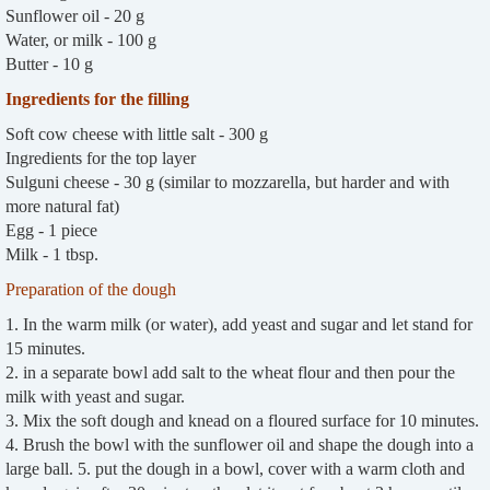
Sunflower oil - 20 g
Water, or milk - 100 g
Butter - 10 g
Ingredients for the filling
Soft cow cheese with little salt - 300 g
Ingredients for the top layer
Sulguni cheese - 30 g (similar to mozzarella, but harder and with
more natural fat)
Egg - 1 piece
Milk - 1 tbsp.
Preparation of the dough
1. In the warm milk (or water), add yeast and sugar and let stand for
15 minutes.
2. in a separate bowl add salt to the wheat flour and then pour the
milk with yeast and sugar.
3. Mix the soft dough and knead on a floured surface for 10 minutes.
4. Brush the bowl with the sunflower oil and shape the dough into a
large ball. 5. put the dough in a bowl, cover with a warm cloth and