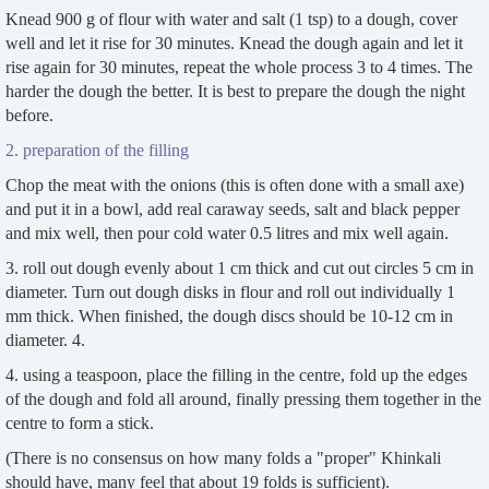
Knead 900 g of flour with water and salt (1 tsp) to a dough, cover
well and let it rise for 30 minutes. Knead the dough again and let it
rise again for 30 minutes, repeat the whole process 3 to 4 times. The
harder the dough the better. It is best to prepare the dough the night
before.
2. preparation of the filling
Chop the meat with the onions (this is often done with a small axe)
and put it in a bowl, add real caraway seeds, salt and black pepper
and mix well, then pour cold water 0.5 litres and mix well again.
3. roll out dough evenly about 1 cm thick and cut out circles 5 cm in
diameter. Turn out dough disks in flour and roll out individually 1
mm thick. When finished, the dough discs should be 10-12 cm in
diameter. 4.
4. using a teaspoon, place the filling in the centre, fold up the edges
of the dough and fold all around, finally pressing them together in the
centre to form a stick.
(There is no consensus on how many folds a "proper" Khinkali
should have, many feel that about 19 folds is sufficient).