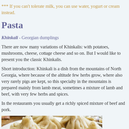
*** If you can't tolerate milk, you can use water, yogurt or cream
instead.
Pasta
Khinkali
- Georgian dumplings
There are now many variations of Khinkalis: with potatoes,
mushrooms, cheese, cottage cheese and so on. But I would like to
present you the classic Khinkalis.
Short introduction: Khinkali is a dish from the mountains of North
Georgia, where because of the altitude few herbs grow, where also
very rarely pigs are kept, so this specialty in the mountains is
prepared mainly from lamb meat, sometimes a mixture of lamb and
beef, with very few herbs and spices.
In the restaurants you usually get a richly spiced mixture of beef and
pork.