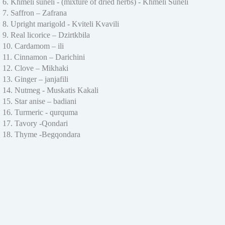
6. Khmeli suneli - (mixture of dried herbs) - Khmeli Suneli
7. Saffron – Zafrana
8. Upright marigold - Kviteli Kvavili
9. Real licorice – Dzirtkbila
10. Cardamom – ili
11. Cinnamon – Darichini
12. Clove – Mikhaki
13. Ginger – janjafili
14. Nutmeg - Muskatis Kakali
15. Star anise – badiani
16. Turmeric - qurquma
17. Tavory -Qondari
18. Thyme -Begqondara