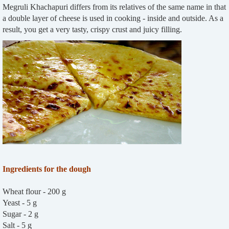
Megruli Khachapuri differs from its relatives of the same name in that
a double layer of cheese is used in cooking - inside and outside. As a
result, you get a very tasty, crispy crust and juicy filling.
Ingredients for the dough
Wheat flour - 200 g
Yeast - 5 g
Sugar - 2 g
Salt - 5 g