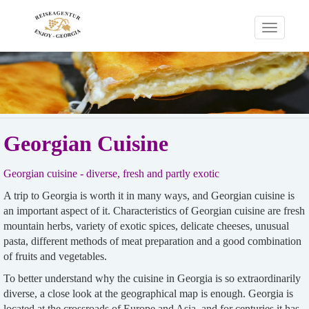
Toggle
navigati
Georgian Cuisine
Georgian cuisine - diverse, fresh and partly exotic
A trip to Georgia is worth it in many ways, and Georgian cuisine is
an important aspect of it. Characteristics of Georgian cuisine are fresh
mountain herbs, variety of exotic spices, delicate cheeses, unusual
pasta, different methods of meat preparation and a good combination
of fruits and vegetables.
To better understand why the cuisine in Georgia is so extraordinarily
diverse, a close look at the geographical map is enough. Georgia is
located at the crossroads of Europe and Asia, and for centuries it has