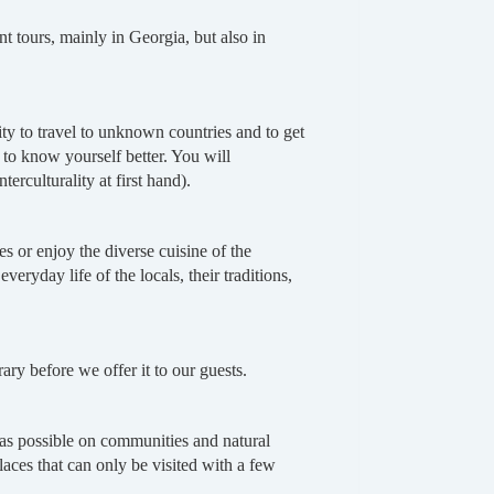
tours, mainly in Georgia, but also in
ty to travel to unknown countries and to get
t to know yourself better. You will
erculturality at first hand).
 or enjoy the diverse cuisine of the
veryday life of the locals, their traditions,
ry before we offer it to our guests.
t as possible on communities and natural
aces that can only be visited with a few