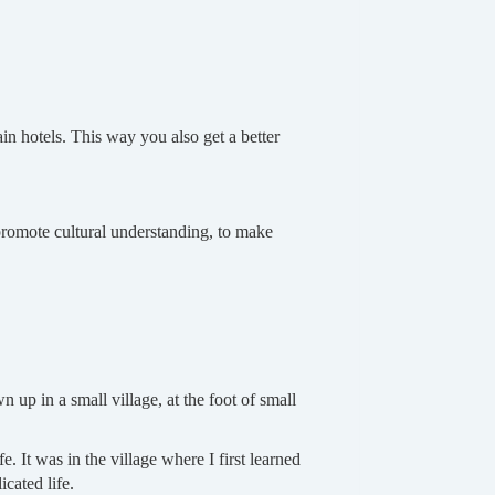
n hotels. This way you also get a better
o promote cultural understanding, to make
 up in a small village, at the foot of small
e. It was in the village where I first learned
cated life.