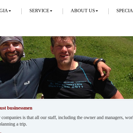
GIA
SERVICE
ABOUT US
SPECI
 just businessmen
 companies is that all our staff, including the owner and managers, wor
lanning a trip.