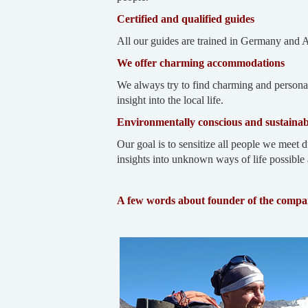
Certified and qualified guides
All our guides are trained in Germany and 
We offer charming accommodations
We always try to find charming and personal
insight into the local life.
Environmentally conscious and sustainab
Our goal is to sensitize all people we meet d
insights into unknown ways of life possible 
A few words about founder of the comp