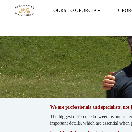
TOURS TO GEORGIA
GEOR
We are professionals and specialists, not
The biggest difference between us and other
important details, which are essential when p