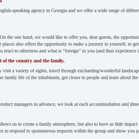
a
-speaking agency in Georgia and we offer a wide range of different 
On the one hand, we would like to offer you, dear guests, the opportuni
er places also offers the opportunity to make a journey to yourself, to ge
react to otherness and what is "foreign" to you (and thus experience int
rt of the country and the family.
t a variety of sights, travel through enchanting/wonderful landscapes
e family life of the inhabitants, get closer to people and learn about the e
 product managers in advance, we look at each accommodation and itinera
allows us to create a family atmosphere, but also to have as little impac
des to respond to spontaneous requests within the group and show you pl