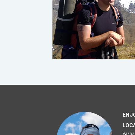
ENJO
LOC
Vazha