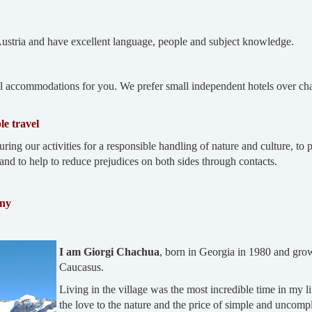
Austria and have excellent language, people and subject knowledge.
 accommodations for you. We prefer small independent hotels over chai
le travel
uring our activities for a responsible handling of nature and culture, t
and to help to reduce prejudices on both sides through contacts.
any
I am Giorgi Chachua
, born in Georgia in 1980 and grown
Caucasus.
Living in the village was the most incredible time in my lif
the love to the nature and the price of simple and uncompli