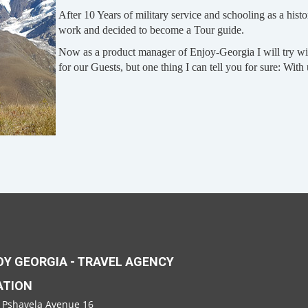
After 10 Years of military service and schooling as a histo
work and decided to become a Tour guide.
Now as a product manager of Enjoy-Georgia I will try wit
for our Guests, but one thing I can tell you for sure: With
Y GEORGIA - TRAVEL AGENCY
ATION
 Pshavela Avenue 16