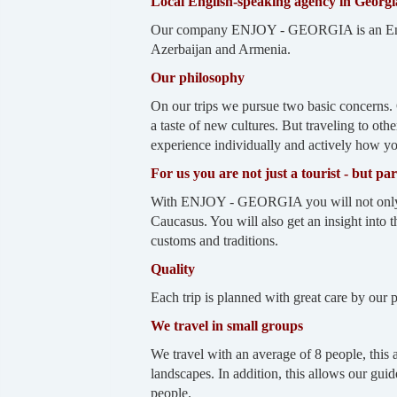
Local English-speaking agency in Georgi
Our company ENJOY - GEORGIA is an English
Azerbaijan and Armenia.
Our philosophy
On our trips we pursue two basic concerns. 
a taste of new cultures. But traveling to oth
experience individually and actively how you 
For us you are not just a tourist - but pa
With ENJOY - GEORGIA you will not only visi
Caucasus. You will also get an insight into th
customs and traditions.
Quality
Each trip is planned with great care by our
We travel in small groups
We travel with an average of 8 people, this 
landscapes. In addition, this allows our gui
people.