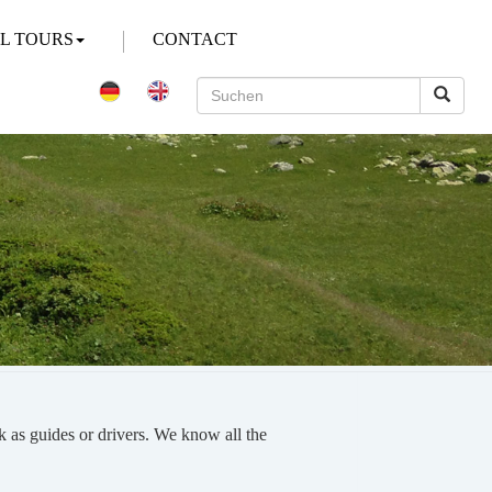
AL TOURS
CONTACT
k as guides or drivers. We know all the