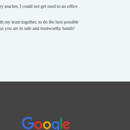
ry teacher, I could not get used to an office
h my team together, to do the best possible
 us you are in safe and trustworthy hands!