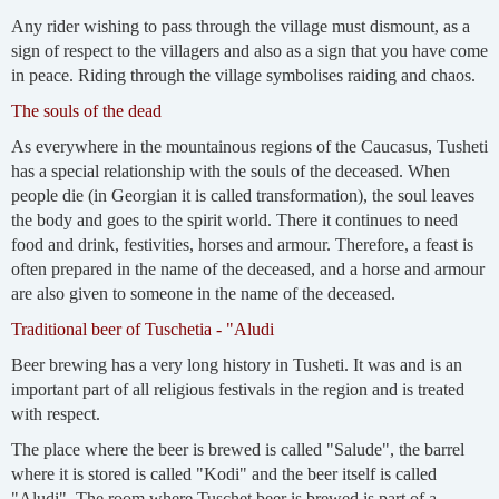
Any rider wishing to pass through the village must dismount, as a
sign of respect to the villagers and also as a sign that you have come
in peace. Riding through the village symbolises raiding and chaos.
The souls of the dead
As everywhere in the mountainous regions of the Caucasus, Tusheti
has a special relationship with the souls of the deceased. When
people die (in Georgian it is called transformation), the soul leaves
the body and goes to the spirit world. There it continues to need
food and drink, festivities, horses and armour. Therefore, a feast is
often prepared in the name of the deceased, and a horse and armour
are also given to someone in the name of the deceased.
Traditional beer of Tuschetia - "Aludi
Beer brewing has a very long history in Tusheti. It was and is an
important part of all religious festivals in the region and is treated
with respect.
The place where the beer is brewed is called "Salude", the barrel
where it is stored is called "Kodi" and the beer itself is called
"Aludi". The room where Tuschet beer is brewed is part of a