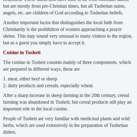
but are mostly from pre-Christian times, but all Tushetian saints,
angels, etc. are children of God according to Tushetian beliefs.
Another important factor that distinguishes the local faith from
Christianity is the prohibition of women approaching a prayer
shrine. This may sound very unusual to many visitors to the region,
but as a guest you simply have to accept it.
Cuisine in Tusheti
The cuisine in Tusheti consists mainly of three components, which
are prepared in different ways, these are
1. meat, either beef or sheep
2. dairy products and cereals, especially wheat.
After a sharp increase in sheep farming in the 20th century, cereal
farming was abandoned in Tusheti, but cereal products still play an
important role in the local cuisine.
People of Tusheti are very familiar with medicinal plants and wild
herbs, which are used extensively in the preparation of Tushetian
dishes.