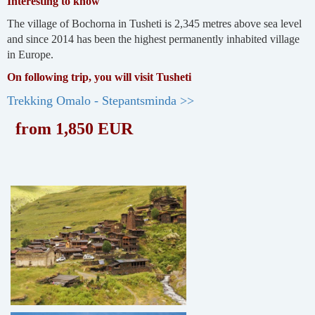
Interesting to know
The village of Bochorna in Tusheti is 2,345 metres above sea level
and since 2014 has been the highest permanently inhabited village
in Europe.
On following trip, you will visit Tusheti
Trekking Omalo - Stepantsminda >>
from 1,850 EUR