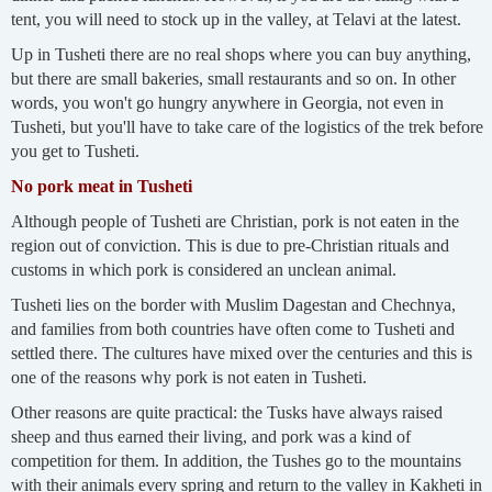
tent, you will need to stock up in the valley, at Telavi at the latest.
Up in Tusheti there are no real shops where you can buy anything,
but there are small bakeries, small restaurants and so on. In other
words, you won't go hungry anywhere in Georgia, not even in
Tusheti, but you'll have to take care of the logistics of the trek before
you get to Tusheti.
No pork meat in Tusheti
Although people of Tusheti are Christian, pork is not eaten in the
region out of conviction. This is due to pre-Christian rituals and
customs in which pork is considered an unclean animal.
Tusheti lies on the border with Muslim Dagestan and Chechnya,
and families from both countries have often come to Tusheti and
settled there. The cultures have mixed over the centuries and this is
one of the reasons why pork is not eaten in Tusheti.
Other reasons are quite practical: the Tusks have always raised
sheep and thus earned their living, and pork was a kind of
competition for them. In addition, the Tushes go to the mountains
with their animals every spring and return to the valley in Kakheti in