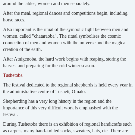
around the tables, women and men separately.
After the meal, regional dances and competitions begin, including
horse races.
Also important is the ritual of the symbolic fight between men and
women, called "chataraoba". The ritual symbolises the cosmic
connection of men and women with the universe and the magical
creation of the earth.
After Atnigenoba, the hard work begins with reaping, storing the
harvest and preparing for the cold winter season.
Tushetoba
The festival dedicated to the regional shepherds is held every year in
the administrative centre of Tusheti, Omalo.
Shepherding has a very long history in the region and the
importance of this very difficult work is emphasised with the
festival.
During Tushetoba there is an exhibition of regional handicrafts such
as carpets, many hand-knitted socks, sweaters, hats, etc. There are