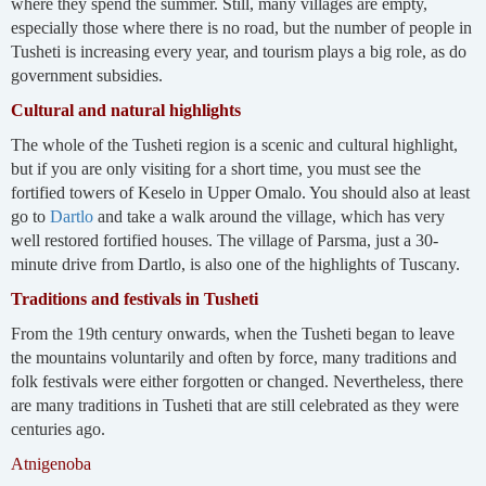
where they spend the summer. Still, many villages are empty,
especially those where there is no road, but the number of people in
Tusheti is increasing every year, and tourism plays a big role, as do
government subsidies.
Cultural and natural highlights
The whole of the Tusheti region is a scenic and cultural highlight,
but if you are only visiting for a short time, you must see the
fortified towers of Keselo in Upper Omalo. You should also at least
go to
Dartlo
and take a walk around the village, which has very
well restored fortified houses. The village of Parsma, just a 30-
minute drive from Dartlo, is also one of the highlights of Tuscany.
Traditions and festivals in Tusheti
From the 19th century onwards, when the Tusheti began to leave
the mountains voluntarily and often by force, many traditions and
folk festivals were either forgotten or changed. Nevertheless, there
are many traditions in Tusheti that are still celebrated as they were
centuries ago.
Atnigenoba