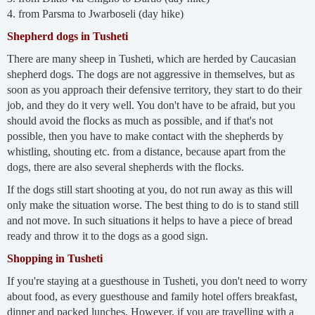
4. from Parsma to Jwarboseli (day hike)
Shepherd dogs in Tusheti
There are many sheep in Tusheti, which are herded by Caucasian
shepherd dogs. The dogs are not aggressive in themselves, but as
soon as you approach their defensive territory, they start to do their
job, and they do it very well. You don't have to be afraid, but you
should avoid the flocks as much as possible, and if that's not
possible, then you have to make contact with the shepherds by
whistling, shouting etc. from a distance, because apart from the
dogs, there are also several shepherds with the flocks.
If the dogs still start shooting at you, do not run away as this will
only make the situation worse. The best thing to do is to stand still
and not move. In such situations it helps to have a piece of bread
ready and throw it to the dogs as a good sign.
Shopping in Tusheti
If you're staying at a guesthouse in Tusheti, you don't need to worry
about food, as every guesthouse and family hotel offers breakfast,
dinner and packed lunches. However, if you are travelling with a