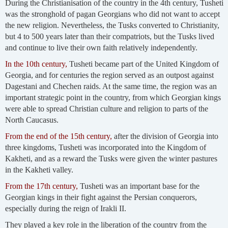
During the Christianisation of the country in the 4th century, Tusheti
was the stronghold of pagan Georgians who did not want to accept
the new religion. Nevertheless, the Tusks converted to Christianity,
but 4 to 500 years later than their compatriots, but the Tusks lived
and continue to live their own faith relatively independently.
In the 10th century,
Tusheti became part of the United Kingdom of
Georgia, and for centuries the region served as an outpost against
Dagestani and Chechen raids. At the same time, the region was an
important strategic point in the country, from which Georgian kings
were able to spread Christian culture and religion to parts of the
North Caucasus.
From the end of the 15th century,
after the division of Georgia into
three kingdoms, Tusheti was incorporated into the Kingdom of
Kakheti, and as a reward the Tusks were given the winter pastures
in the Kakheti valley.
From the 17th century,
Tusheti was an important base for the
Georgian kings in their fight against the Persian conquerors,
especially during the reign of Irakli II.
They played a key role in the liberation of the country from the