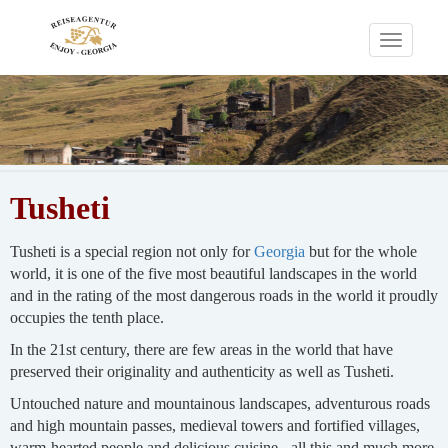
Toggle
navigati
Tusheti
Tusheti is a special region not only for
Georgia
but for the whole
world, it is one of the five most beautiful landscapes in the world
and in the rating of the most dangerous roads in the world it proudly
occupies the tenth place.
In the 21st century, there are few areas in the world that have
preserved their originality and authenticity as well as Tusheti.
Untouched nature and mountainous landscapes, adventurous roads
and high mountain passes, medieval towers and fortified villages,
warm-hearted people and delicious cuisine - all this and much more