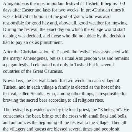
Atnigenoba is the most important festival in Tusheti. It begins 100
days after Easter and lasts for two weeks. In pre-Christian times it
was a festival in honour of the god of grain, who was also
responsible for good hay and, above all, good weather for mowing.
During the festival, the exact day on which the village would start
reaping was decided, and those who did not abide by the decision
had to pay an ox as punishment.
After the Christianisation of Tusheti, the festival was associated with
the martyr Athenogenes, but as a ritual Atnigenoba was and remains
a pagan festival celebrated not only in Tusheti but in several
countries of the Great Caucasus.
Nowadays, the festival is held for two weeks in each village of
Tusheti, and in each village a family is elected as the host of the
festival, called Schulta, who, among other things, is responsible for
brewing the sacred beer according to all religious rites.
The festival is presided over by the local priest, the "Khelosani". He
consecrates the beer, brings out the cross with small flags and bells,
and announces the beginning of the festival to the village. Then all
the villagers and guests are blessed several times and people sit