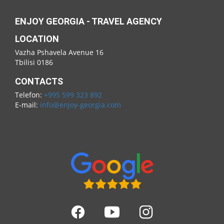
ENJOY GEORGIA - TRAVEL AGENCY
LOCATION
Vazha Pshavela Avenue 16
Tbilisi 0186
CONTACTS
Telefon:
+995 599 323 892
E-mail:
info@enjoy-georgia.com