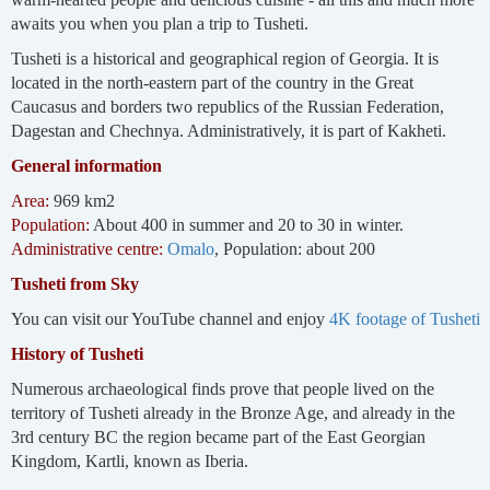
awaits you when you plan a trip to Tusheti.
Tusheti is a historical and geographical region of Georgia. It is
located in the north-eastern part of the country in the Great
Caucasus and borders two republics of the Russian Federation,
Dagestan and Chechnya. Administratively, it is part of Kakheti.
General information
Area:
969 km2
Population:
About 400 in summer and 20 to 30 in winter.
Administrative centre:
Omalo
, Population: about 200
Tusheti from Sky
You can visit our YouTube channel and enjoy
4K footage of Tusheti
History of Tusheti
Numerous archaeological finds prove that people lived on the
territory of Tusheti already in the Bronze Age, and already in the
3rd century BC the region became part of the East Georgian
Kingdom, Kartli, known as Iberia.