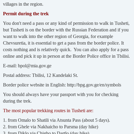
villages in the region.
Permit during the trek
You don't need a pass or any kind of permission to walk in Tusheti,
but Tusheti is on the border with the Russian Federation and if you
want to walk into the other region of Georgia, for example
Chevsuretia, it is essential to get a pass from the border police. It
costs nothing and is relatively quick. You can also apply for a pass
online and pick it up in person at the Border Police office in Tbilisi.
E-mail: bpol@mia.gov.ge
Postal address: Tbilisi, 12 Kandelaki St.
Border police website in English: http://bpg.gov.ge/en/symbols
You should always have your passport with you for checking
during the trek.
The most popular trekking routes in Tusheti are:
1. from Omalo to Shatili via Atsunta Pass (about 5 days).
2. from Ghele via Nakhaicho to Parsma (day hike)
3. from Diklo via Chigho to Dartlo (day hike)