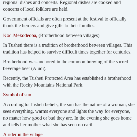
regional dishes and concerts. Regional dishes are cooked and
concerts of local folklore are held.
Government officials are often present at the festival to officially
thank the herders and give gifts to their families.
Kod-Mekodeoba,
(Brotherhood between villages)
In Tusheti there is a tradition of brotherhood between villages. This
tradition has helped to survive difficult times together for centuries.
Brotherhood was anchored in the common brewing of the sacred
beverage beer (Aludi).
Recently, the Tusheti Protected Area has established a brotherhood
with the Rocky Mountains National Park.
Symbol of sun
According to Tusheti beliefs, the sun has the nature of a woman, she
sees everything, warms everyone and lights the way for everyone,
no matter how good or bad they are. In the evening she goes home
and tells her mother what she has seen on earth.
A rider in the village