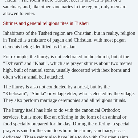
sanctuary and, like other sanctuaries in the region, only men are
allowed to enter.
Shrines and general religious rites in Tusheti
Inhabitants of the Tusheti region are Christian, but in reality, religion
in Tusheti is a mixture of pagan and Christian, with most pagan
elements being identified as Christian.
For example, the liturgy is not celebrated in the church, but at the
"Dzhvari" and "Khati", which are prayer shrines about two metres
high, built of natural stone, usually decorated with ibex horns and
often with a small bell attached.
The liturgy is also not conducted by a priest, but by the
"Khelosani", "Shulta" or village elder, who is elected by the village.
They also perform marriage ceremonies and all religious rituals.
The liturgy itself has little to do with the canonical Orthodox
services, but is more like an offering in the form of an animal or
food specially prepared for the day. During the offering, a special
prayer is said for the saint to whom the shrine, sanctuary, etc. is
dedicated. These saints also have little to do with Christian saints,