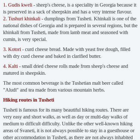
1. Gudis kweli
- sheep's cheese, is a speciality in Georgia because it
is preserved in a sack of sheepskin and has a very intense flavour.
2. Tushuri khinkali -
dumplings from Tusheti. Khinkali is one of the
national dishes of Georgia and is prepared in several regions, but the
khinkali from Tusheti, made from lamb meat and seasoned with
cumin, is very special.
3. Kotori
- curd cheese bread. Made with yeast free dough, filled
with dry curd cheese and baked in clarified butter.
4. Kalti
- small dried cheese rolls made from sheep's cheese and
matured in sheepskin.
The most common beverage is the Tushetian malt beer called
"Aludi" and tea made from various mountain herbs.
Hiking routes in Tusheti
Tusheti is famous for its many beautiful hiking routes. There are
very easy and short walks, as well as day or multi-day walks of
medium to difficult difficulty. Unlike the other well-known hiking
areas of Svaneti, it is not always possible to stay in a guesthouse or
other accommodation in Tusheti, as there are not always inhabited