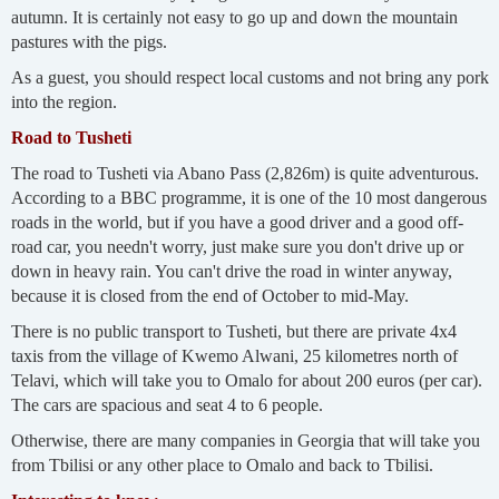
autumn. It is certainly not easy to go up and down the mountain
pastures with the pigs.
As a guest, you should respect local customs and not bring any pork
into the region.
Road to Tusheti
The road to Tusheti via Abano Pass (2,826m) is quite adventurous.
According to a BBC programme, it is one of the 10 most dangerous
roads in the world, but if you have a good driver and a good off-
road car, you needn't worry, just make sure you don't drive up or
down in heavy rain. You can't drive the road in winter anyway,
because it is closed from the end of October to mid-May.
There is no public transport to Tusheti, but there are private 4x4
taxis from the village of Kwemo Alwani, 25 kilometres north of
Telavi, which will take you to Omalo for about 200 euros (per car).
The cars are spacious and seat 4 to 6 people.
Otherwise, there are many companies in Georgia that will take you
from Tbilisi or any other place to Omalo and back to Tbilisi.