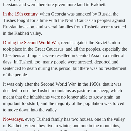
Persians and were therefore given more land in Kakheti.
In the 19th century,
when Georgia was annexed by Russia, the
Tushes fought for a time with the North Caucasian peoples against
Russian invasion, and several families from Tushetia were resettled
in the Kakheti valley.
During the Second World War,
revolts against the Soviet Union
took place in the Great Caucasus, and all the peoples, especially the
Chechens and Ingush, were resettled in Central Asia in a matter of
days. In Tusheti, too, many people were arrested, deported and
sentenced to death during this period, but there was no resettlement
of the people.
It was only after the Second World War, in the 1950s, that it was
decided to use the Tusheti mountains as pasture for sheep, which
meant that the inhabitants were no longer able to grow grain, an
important foodstuff, and the majority of the population was forced
to move down into the valley.
Nowadays,
every Tusheti family has two houses, one in the valley
of Kakheti, where they live in winter, and one in the mountains,