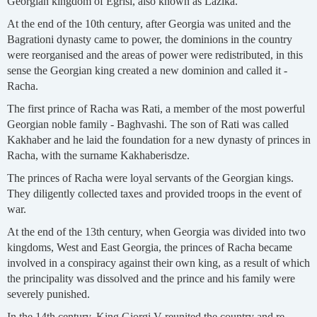
Georgian kingdom of Egrisi, also known as Lazika.
At the end of the 10th century, after Georgia was united and the
Bagrationi dynasty came to power, the dominions in the country
were reorganised and the areas of power were redistributed, in this
sense the Georgian king created a new dominion and called it -
Racha.
The first prince of Racha was Rati, a member of the most powerful
Georgian noble family - Baghvashi. The son of Rati was called
Kakhaber and he laid the foundation for a new dynasty of princes in
Racha, with the surname Kakhaberisdze.
The princes of Racha were loyal servants of the Georgian kings.
They diligently collected taxes and provided troops in the event of
war.
At the end of the 13th century, when Georgia was divided into two
kingdoms, West and East Georgia, the princes of Racha became
involved in a conspiracy against their own king, as a result of which
the principality was dissolved and the prince and his family were
severely punished.
In the 14th century, King Giorgi V reunited the country and re-