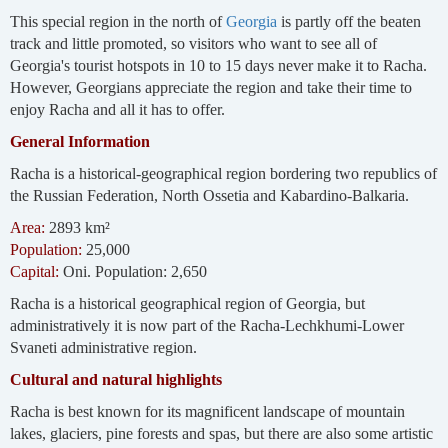
This special region in the north of
Georgia
is partly off the beaten
track and little promoted, so visitors who want to see all of
Georgia's tourist hotspots in 10 to 15 days never make it to Racha.
However, Georgians appreciate the region and take their time to
enjoy Racha and all it has to offer.
General Information
Racha is a historical-geographical region bordering two republics of
the Russian Federation, North Ossetia and Kabardino-Balkaria.
Area:
2893 km²
Population:
25,000
Capital:
Oni. Population: 2,650
Racha is a historical geographical region of Georgia, but
administratively it is now part of the Racha-Lechkhumi-Lower
Svaneti administrative region.
Cultural and natural highlights
Racha is best known for its magnificent landscape of mountain
lakes, glaciers, pine forests and spas, but there are also some artistic