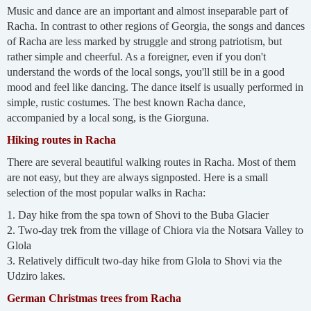
Music and dance are an important and almost inseparable part of
Racha. In contrast to other regions of Georgia, the songs and dances
of Racha are less marked by struggle and strong patriotism, but
rather simple and cheerful. As a foreigner, even if you don't
understand the words of the local songs, you'll still be in a good
mood and feel like dancing. The dance itself is usually performed in
simple, rustic costumes. The best known Racha dance,
accompanied by a local song, is the Giorguna.
Hiking routes in Racha
There are several beautiful walking routes in Racha. Most of them
are not easy, but they are always signposted. Here is a small
selection of the most popular walks in Racha:
1. Day hike from the spa town of Shovi to the Buba Glacier
2. Two-day trek from the village of Chiora via the Notsara Valley to
Glola
3. Relatively difficult two-day hike from Glola to Shovi via the
Udziro lakes.
German Christmas trees from Racha