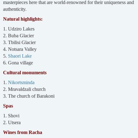
masterpieces here that are world-renowned for their uniqueness and
authenticity.
Natural highlights:
1. Udziro Lakes
2. Buba Glacier
3. Tbilisi Glacier
4. Notsara Valley
5.
Shaori Lake
6. Gona village
Cultural monuments
1.
Nikortsminda
2. Mravaldzali church
3. The church of Barakoni
Spas
1. Shovi
2. Utsera
Wines from Racha