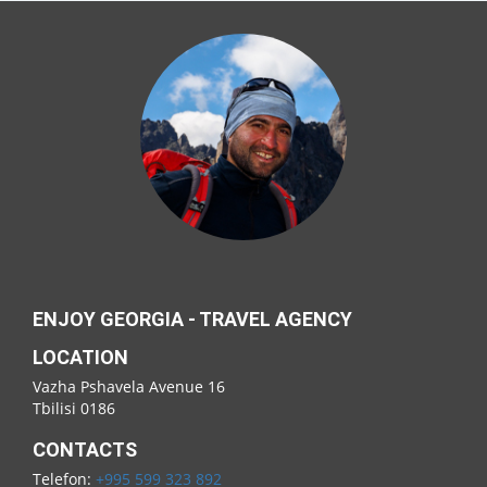
ENJOY GEORGIA - TRAVEL AGENCY
LOCATION
Vazha Pshavela Avenue 16
Tbilisi 0186
CONTACTS
Telefon:
+995 599 323 892