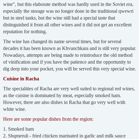
wine", but this elaborate method was hardly used in the Soviet era,
especially the storage was no longer done in the traditional qwewri
but in steel tanks, but the wine still had a special taste that
distinguished it from all other wines and it did not get an excellent
reputation for nothing.
The wine has changed its name several times, but for several
decades it has been known as Khvanchkara and is still very popular.
Nowadays, attempts are being made to reintroduce the old method
of vinification and if you have the patience and the opportunity to
dig deep into your pocket, you will be served this very special wine.
Cuisine in Racha
The specialities of Racha are very well suited to regional red wines,
as the cuisine is dominated by meat, especially smoked ham.
However, there are also dishes in Racha that go very well with
white wine.
Here are some popular dishes from the region:
1. Smoked ham
2. Shqmeruli - fried chicken marinated in garlic and milk sauce