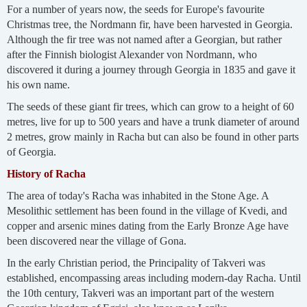
For a number of years now, the seeds for Europe's favourite
Christmas tree, the Nordmann fir, have been harvested in Georgia.
Although the fir tree was not named after a Georgian, but rather
after the Finnish biologist Alexander von Nordmann, who
discovered it during a journey through Georgia in 1835 and gave it
his own name.
The seeds of these giant fir trees, which can grow to a height of 60
metres, live for up to 500 years and have a trunk diameter of around
2 metres, grow mainly in Racha but can also be found in other parts
of Georgia.
History of Racha
The area of today's Racha was inhabited in the Stone Age. A
Mesolithic settlement has been found in the village of Kvedi, and
copper and arsenic mines dating from the Early Bronze Age have
been discovered near the village of Gona.
In the early Christian period, the Principality of Takveri was
established, encompassing areas including modern-day Racha. Until
the 10th century, Takveri was an important part of the western