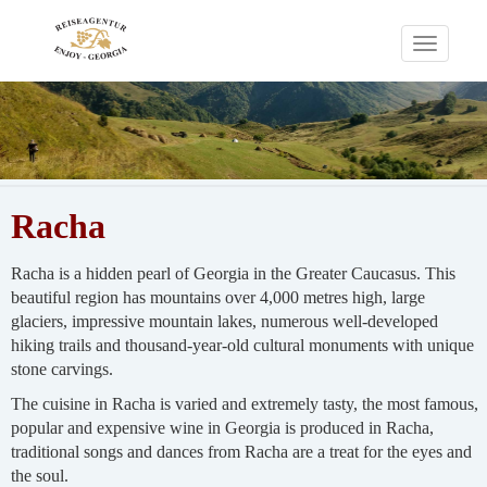
Toggle
navigati
Racha
Racha is a hidden pearl of Georgia in the Greater Caucasus. This
beautiful region has mountains over 4,000 metres high, large
glaciers, impressive mountain lakes, numerous well-developed
hiking trails and thousand-year-old cultural monuments with unique
stone carvings.
The cuisine in Racha is varied and extremely tasty, the most famous,
popular and expensive wine in Georgia is produced in Racha,
traditional songs and dances from Racha are a treat for the eyes and
the soul.