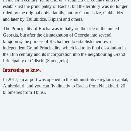
established the principality of Racha, but the territory was no longer
ruled by the original noble family, but by Charelisdze, Chkhetidze,
and later by Tsulukidze, Kipiani and others.
The Principality of Racha was initially on the side of the united
Georgia, but after the disintegration of Georgia into several
kingdoms, the princes of Racha tried to establish their own
independent Grand Principality, which led to its final dissolution in
the 18th century and its incorporation into the neighbouring Grand
Principality of Odischi (Samegrelo).
Interesting to know
In 2017, an airport was opened in the administrative region's capital,
Ambrolauri, and you can fly directly to Racha from Natakhtari, 20
kilometres from Tbilisi.