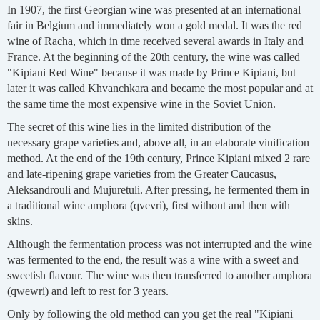
In 1907, the first Georgian wine was presented at an international
fair in Belgium and immediately won a gold medal. It was the red
wine of Racha, which in time received several awards in Italy and
France. At the beginning of the 20th century, the wine was called
"Kipiani Red Wine" because it was made by Prince Kipiani, but
later it was called Khvanchkara and became the most popular and at
the same time the most expensive wine in the Soviet Union.
The secret of this wine lies in the limited distribution of the
necessary grape varieties and, above all, in an elaborate vinification
method. At the end of the 19th century, Prince Kipiani mixed 2 rare
and late-ripening grape varieties from the Greater Caucasus,
Aleksandrouli and Mujuretuli. After pressing, he fermented them in
a traditional wine amphora (qvevri), first without and then with
skins.
Although the fermentation process was not interrupted and the wine
was fermented to the end, the result was a wine with a sweet and
sweetish flavour. The wine was then transferred to another amphora
(qwewri) and left to rest for 3 years.
Only by following the old method can you get the real "Kipiani