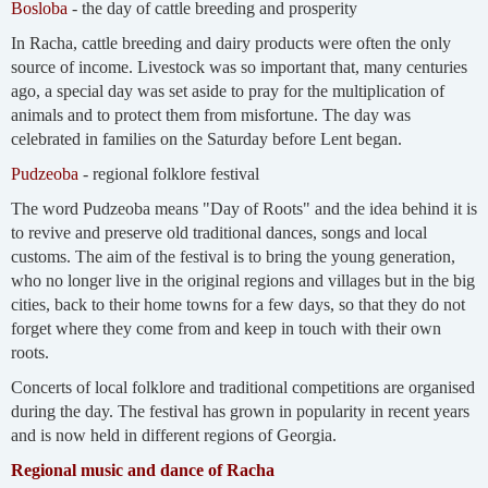
Bosloba
- the day of cattle breeding and prosperity
In Racha, cattle breeding and dairy products were often the only
source of income. Livestock was so important that, many centuries
ago, a special day was set aside to pray for the multiplication of
animals and to protect them from misfortune. The day was
celebrated in families on the Saturday before Lent began.
Pudzeoba
- regional folklore festival
The word Pudzeoba means "Day of Roots" and the idea behind it is
to revive and preserve old traditional dances, songs and local
customs. The aim of the festival is to bring the young generation,
who no longer live in the original regions and villages but in the big
cities, back to their home towns for a few days, so that they do not
forget where they come from and keep in touch with their own
roots.
Concerts of local folklore and traditional competitions are organised
during the day. The festival has grown in popularity in recent years
and is now held in different regions of Georgia.
Regional music and dance of Racha