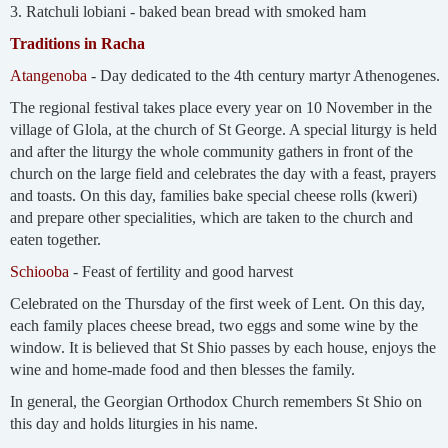
3. Ratchuli lobiani - baked bean bread with smoked ham
Traditions in Racha
Atangenoba
- Day dedicated to the 4th century martyr Athenogenes.
The regional festival takes place every year on 10 November in the
village of Glola, at the church of St George. A special liturgy is held
and after the liturgy the whole community gathers in front of the
church on the large field and celebrates the day with a feast, prayers
and toasts. On this day, families bake special cheese rolls (kweri)
and prepare other specialities, which are taken to the church and
eaten together.
Schiooba
- Feast of fertility and good harvest
Celebrated on the Thursday of the first week of Lent. On this day,
each family places cheese bread, two eggs and some wine by the
window. It is believed that St Shio passes by each house, enjoys the
wine and home-made food and then blesses the family.
In general, the Georgian Orthodox Church remembers St Shio on
this day and holds liturgies in his name.