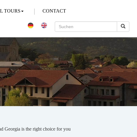
AL TOURS
CONTACT
und Georgia is the right choice for you