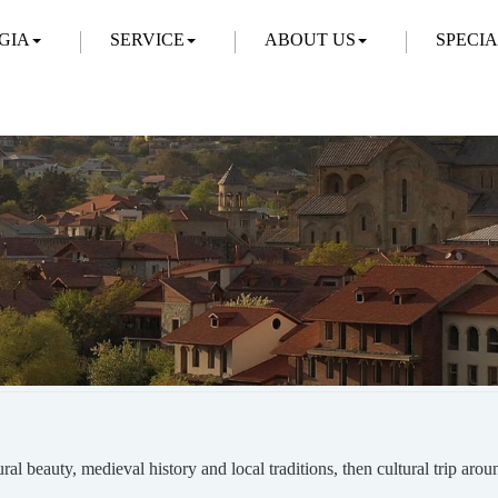
GIA
SERVICE
ABOUT US
SPECI
ural beauty, medieval history and local traditions, then cultural trip aro