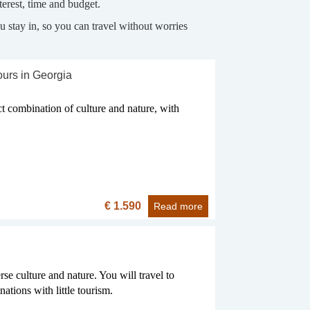
erest, time and budget.
 stay in, so you can travel without worries
ours in Georgia
ct combination of culture and nature, with
€ 1.590
Read more
se culture and nature. You will travel to
ations with little tourism.