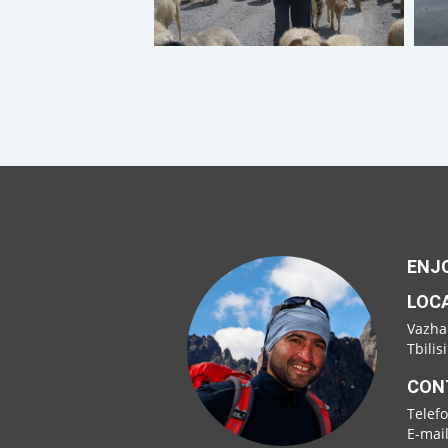
ENJO
LOC
Vazha
Tbilis
CON
Telef
E-mai