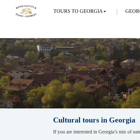
TOURS TO GEORGIA
GEOR
Cultural tours in Georgia
If you are interested in Georgia’s mix of nat