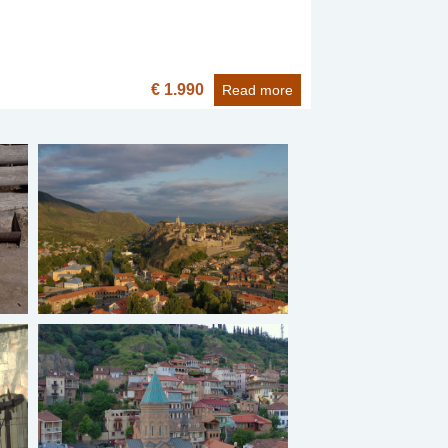
€ 1.990
Read more