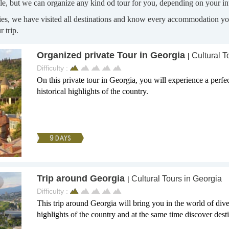
le, but we can organize any kind od tour for you, depending on your int
ries, we have visited all destinations and know every accommodation you
 trip.
Organized private Tour in Georgia
Cultural T
|
Difficulty :
On this private tour in Georgia, you will experience a perfe
historical highlights of the country.
9 DAYS
Trip around Georgia
Cultural Tours in Georgia
|
Difficulty :
This trip around Georgia will bring you in the world of diver
highlights of the country and at the same time discover destin