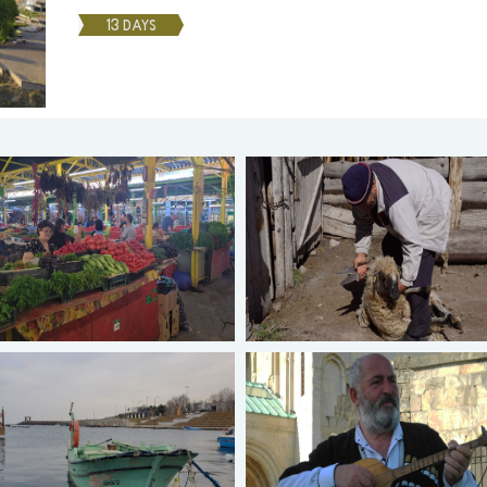
13 DAYS