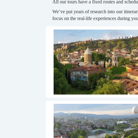
All our tours have a fixed routes and schedu
We’ve put years of research into our itinera
focus on the real-life experiences during your