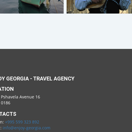
Y GEORGIA - TRAVEL AGENCY
ATION
 Pshavela Avenue 16
i 0186
TACTS
on:
+995 599 323 892
l:
info@enjoy-georgia.com