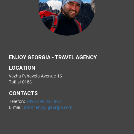
ENJOY GEORGIA - TRAVEL AGENCY
LOCATION
Vazha Pshavela Avenue 16
Tbilisi 0186
CONTACTS
Telefon:
+995 599 323 892
E-mail:
info@enjoy-georgia.com