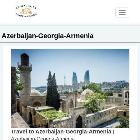
Toggle
navigati
Azerbaijan-Georgia-Armenia
Travel to Azerbaijan-Georgia-Armenia
|
Azerbaijan-Georgia-Armenia