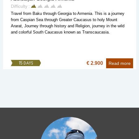
Difficulty :
Travel from Baku through Georgia to Armenia. This is a journey
from Caspian Sea through Greater Caucasus to holy Mount
Ararat, Journey through history and Religion, journey in the wild
and colorful South Caucasus known as Transcaucasia.
€ 2.900
15 DAYS
Read more