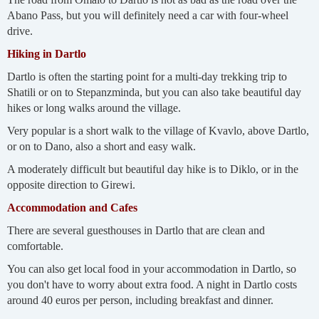
Abano Pass, but you will definitely need a car with four-wheel
drive.
Hiking in Dartlo
Dartlo is often the starting point for a multi-day trekking trip to
Shatili or on to Stepanzminda, but you can also take beautiful day
hikes or long walks around the village.
Very popular is a short walk to the village of Kvavlo, above Dartlo,
or on to Dano, also a short and easy walk.
A moderately difficult but beautiful day hike is to Diklo, or in the
opposite direction to Girewi.
Accommodation and Cafes
There are several guesthouses in Dartlo that are clean and
comfortable.
You can also get local food in your accommodation in Dartlo, so
you don't have to worry about extra food. A night in Dartlo costs
around 40 euros per person, including breakfast and dinner.