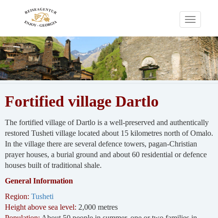
Toggle
navigati
Fortified village Dartlo
The fortified village of Dartlo is a well-preserved and authentically
restored Tusheti village located about 15 kilometres north of Omalo.
In the village there are several defence towers, pagan-Christian
prayer houses, a burial ground and about 60 residential or defence
houses built of traditional shale.
General Information
Region:
Tusheti
Height above sea level:
2,000 metres
Population:
About 50 people in summer, one or two families in