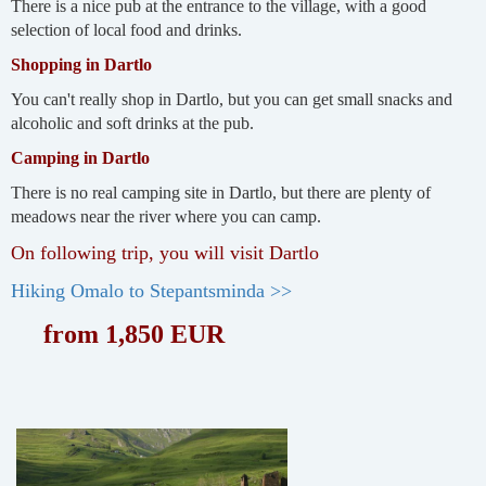
There is a nice pub at the entrance to the village, with a good
selection of local food and drinks.
Shopping in Dartlo
You can't really shop in Dartlo, but you can get small snacks and
alcoholic and soft drinks at the pub.
Camping in Dartlo
There is no real camping site in Dartlo, but there are plenty of
meadows near the river where you can camp.
On following trip, you will visit Dartlo
Hiking Omalo to Stepantsminda >>
from 1,850 EUR