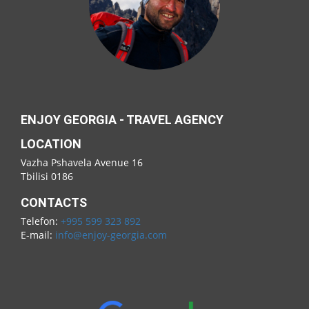
ENJOY GEORGIA - TRAVEL AGENCY
LOCATION
Vazha Pshavela Avenue 16
Tbilisi 0186
CONTACTS
Telefon:
+995 599 323 892
E-mail:
info@enjoy-georgia.com