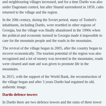
and neighbouring villages increased, and for a time Dartlo was also
under Dagestani control, but after Shamil surrendered in 1859, calm
returned to the village and the region.
In the 20th century, during the Soviet period, many of Tusheti's
inhabitants, including Dartlo, were resettled in other regions of
Georgia, but the village was finally abandoned in the 1990s when
the political and economic turmoil in Georgia made it impossible to
care for the mountain people and the roads in the mountains.
The revival of the village began in 2005, after the country began to
recover economically. The tourism potential of the region was also
recognised and a lot of money was invested in the mountains, roads
were cleared and state aid was given to promote life in the
mountains.
In 2015, with the support of the World Bank, the reconstruction of
the village began and after 3 years Dartlo had regained its old,
authentic image.
Dartlo defence towers
In Dartlo there are two defence towers and the ruins of three tower