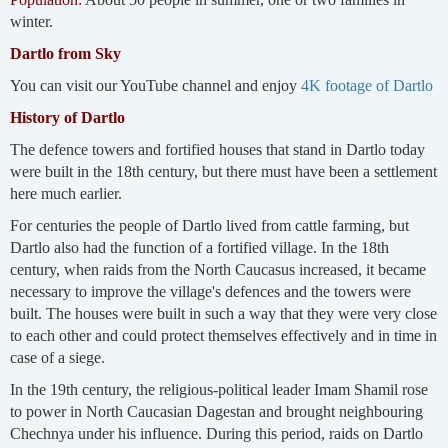
winter.
Dartlo from Sky
You can visit our YouTube channel and enjoy
4K footage of Dartlo
History of Dartlo
The defence towers and fortified houses that stand in Dartlo today
were built in the 18th century, but there must have been a settlement
here much earlier.
For centuries the people of Dartlo lived from cattle farming, but
Dartlo also had the function of a fortified village. In the 18th
century, when raids from the North Caucasus increased, it became
necessary to improve the village's defences and the towers were
built. The houses were built in such a way that they were very close
to each other and could protect themselves effectively and in time in
case of a siege.
In the 19th century, the religious-political leader Imam Shamil rose
to power in North Caucasian Dagestan and brought neighbouring
Chechnya under his influence. During this period, raids on Dartlo