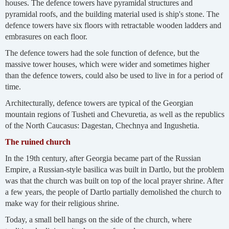
houses. The defence towers have pyramidal structures and
pyramidal roofs, and the building material used is ship's stone. The
defence towers have six floors with retractable wooden ladders and
embrasures on each floor.
The defence towers had the sole function of defence, but the
massive tower houses, which were wider and sometimes higher
than the defence towers, could also be used to live in for a period of
time.
Architecturally, defence towers are typical of the Georgian
mountain regions of Tusheti and Chevuretia, as well as the republics
of the North Caucasus: Dagestan, Chechnya and Ingushetia.
The ruined church
In the 19th century, after Georgia became part of the Russian
Empire, a Russian-style basilica was built in Dartlo, but the problem
was that the church was built on top of the local prayer shrine. After
a few years, the people of Dartlo partially demolished the church to
make way for their religious shrine.
Today, a small bell hangs on the side of the church, where