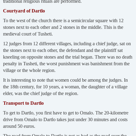
traditional religious rituals are performed.
Courtyard of Dartlo
To the west of the church there is a semicircular square with 12
stones next to each other and 2 stones in the middle. This is the
medieval court of Tusheti.
12 judges from 12 different villages, including a chief judge, sat on
the stones next to each other, the defendant and the plaintiff sat
kneeling on opposite stones and the trial began. There was no death
penalty in Tusheti, the worst punishment was banishment from the
village or the whole region.
It is interesting to note that women could be among the judges. In
the 18th century, for 10 years, a woman, the daughter of a village
elder, was the chief judge of the region.
Transport to Dartlo
To get to Dartlo, you first have to get to Omalo. The 20-kilometre
drive from Omalo to Dartlo takes just under 30 minutes and costs
around 50 euros.
The road from Omalo to Dartlo is not as bad as the road over the