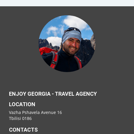
ENJOY GEORGIA - TRAVEL AGENCY
LOCATION
Vazha Pshavela Avenue 16
Tbilisi 0186
CONTACTS