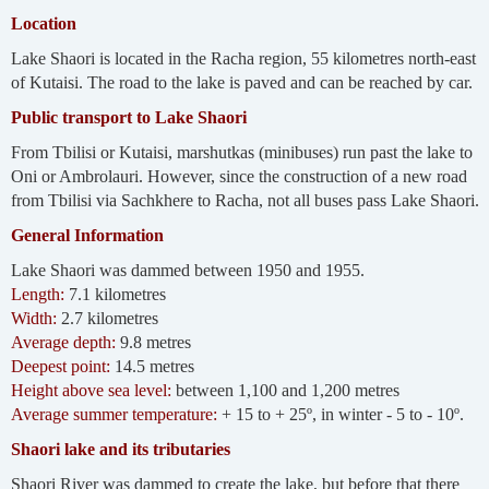
Location
Lake Shaori is located in the Racha region, 55 kilometres north-east
of Kutaisi. The road to the lake is paved and can be reached by car.
Public transport to Lake Shaori
From Tbilisi or Kutaisi, marshutkas (minibuses) run past the lake to
Oni or Ambrolauri. However, since the construction of a new road
from Tbilisi via Sachkhere to Racha, not all buses pass Lake Shaori.
General Information
Lake Shaori was dammed between 1950 and 1955.
Length:
7.1 kilometres
Width:
2.7 kilometres
Average depth:
9.8 metres
Deepest point:
14.5 metres
Height above sea level:
between 1,100 and 1,200 metres
Average summer temperature:
+ 15 to + 25º, in winter - 5 to - 10º.
Shaori lake and its tributaries
Shaori River was dammed to create the lake, but before that there