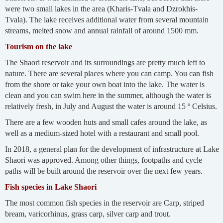
were two small lakes in the area (Kharis-Tvala and Dzrokhis-
Tvala). The lake receives additional water from several mountain
streams, melted snow and annual rainfall of around 1500 mm.
Tourism on the lake
The Shaori reservoir and its surroundings are pretty much left to
nature. There are several places where you can camp. You can fish
from the shore or take your own boat into the lake. The water is
clean and you can swim here in the summer, although the water is
relatively fresh, in July and August the water is around 15 º Celsius.
There are a few wooden huts and small cafes around the lake, as
well as a medium-sized hotel with a restaurant and small pool.
In 2018, a general plan for the development of infrastructure at Lake
Shaori was approved. Among other things, footpaths and cycle
paths will be built around the reservoir over the next few years.
Fish species in Lake Shaori
The most common fish species in the reservoir are Carp, striped
bream, varicorhinus, grass carp, silver carp and trout.