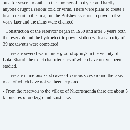
area for several months in the summer of that year and hardly
anyone caught a serious cold or virus. There were plans to create a
health resort in the area, but the Bolsheviks came to power a few
years later and the plans were changed.
- Construction of the reservoir began in 1950 and after 5 years both
the reservoir and the hydroelectric power station with a capacity of
39 megawatts were completed.
- There are several warm underground springs in the vicinity of
Lake Shaori, the exact characteristics of which have not yet been
studied.
- There are numerous karst caves of various sizes around the lake,
most of which have not yet been explored.
- From the reservoir to the village of Nikortsmonda there are about 5
kilometres of underground karst lake.