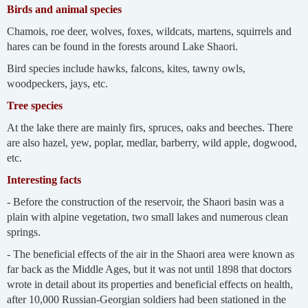
Birds and animal species
Chamois, roe deer, wolves, foxes, wildcats, martens, squirrels and
hares can be found in the forests around Lake Shaori.
Bird species include hawks, falcons, kites, tawny owls,
woodpeckers, jays, etc.
Tree species
At the lake there are mainly firs, spruces, oaks and beeches. There
are also hazel, yew, poplar, medlar, barberry, wild apple, dogwood,
etc.
Interesting facts
- Before the construction of the reservoir, the Shaori basin was a
plain with alpine vegetation, two small lakes and numerous clean
springs.
- The beneficial effects of the air in the Shaori area were known as
far back as the Middle Ages, but it was not until 1898 that doctors
wrote in detail about its properties and beneficial effects on health,
after 10,000 Russian-Georgian soldiers had been stationed in the