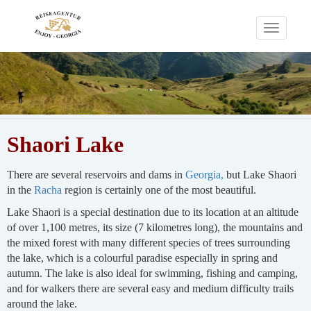
Toggle
navigati
Shaori Lake
There are several reservoirs and dams in
Georgia,
but Lake Shaori
in the
Racha
region is certainly one of the most beautiful.
Lake Shaori is a special destination due to its location at an altitude
of over 1,100 metres, its size (7 kilometres long), the mountains and
the mixed forest with many different species of trees surrounding
the lake, which is a colourful paradise especially in spring and
autumn. The lake is also ideal for swimming, fishing and camping,
and for walkers there are several easy and medium difficulty trails
around the lake.