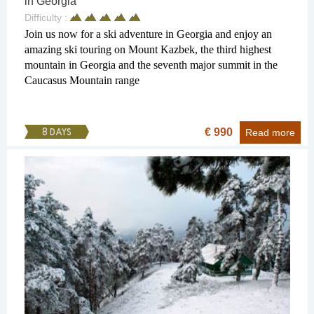
in Georgia
Difficulty :
Join us now for a ski adventure in Georgia and enjoy an
amazing ski touring on Mount Kazbek, the third highest
mountain in Georgia and the seventh major summit in the
Caucasus Mountain range
€ 990
8 DAYS
Read more