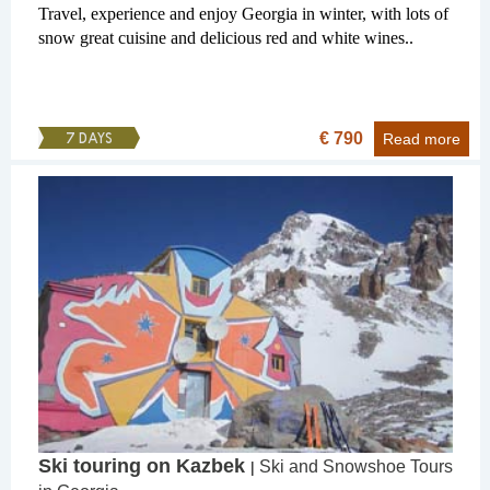
Travel, experience and enjoy Georgia in winter, with lots of
snow great cuisine and delicious red and white wines..
€ 790
7 DAYS
Read more
Ski touring on Kazbek
Ski and Snowshoe Tours
|