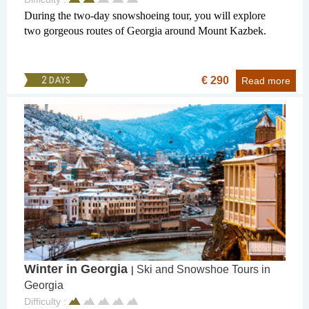
During the two-day snowshoeing tour, you will explore
two gorgeous routes of Georgia around Mount Kazbek.
€ 290
2 DAYS
Read more
Winter in Georgia
Ski and Snowshoe Tours in
|
Georgia
Difficulty :