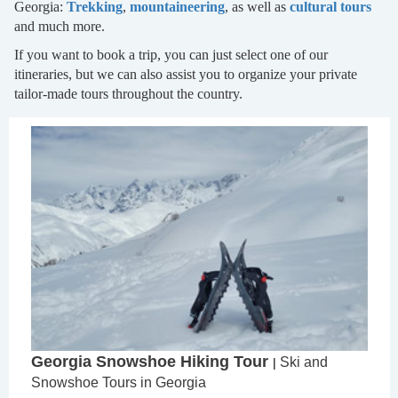
Georgia:
Trekking
,
mountaineering
, as well as
cultural tours
and much more.
If you want to book a trip, you can just select one of our
itineraries, but we can also assist you to organize your private
tailor-made tours throughout the country.
Georgia Snowshoe Hiking Tour
Ski and
|
Snowshoe Tours in Georgia