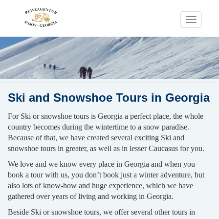
Toggle
navigati
Ski and Snowshoe Tours in Georgia
For Ski or snowshoe tours is Georgia a perfect place, the whole
country becomes during the wintertime to a snow paradise.
Because of that, we have created several exciting Ski and
snowshoe tours in greater, as well as in lesser Caucasus for you.
We love and we know every place in Georgia and when you
book a tour with us, you don’t book just a winter adventure, but
also lots of know-how and huge experience, which we have
gathered over years of living and working in Georgia.
Beside Ski or snowshoe tours, we offer several other tours in