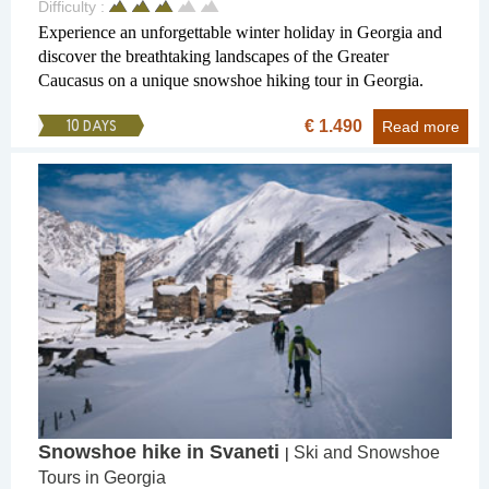
Difficulty :
Experience an unforgettable winter holiday in Georgia and
discover the breathtaking landscapes of the Greater
Caucasus on a unique snowshoe hiking tour in Georgia.
€ 1.490
10 DAYS
Read more
Snowshoe hike in Svaneti
Ski and Snowshoe
|
Tours in Georgia