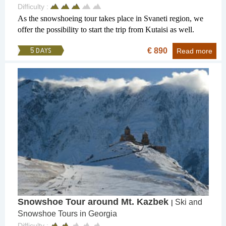
Difficulty :
As the snowshoeing tour takes place in Svaneti region, we
offer the possibility to start the trip from Kutaisi as well.
€ 890
5 DAYS
Read more
Snowshoe Tour around Mt. Kazbek
Ski and
|
Snowshoe Tours in Georgia
Difficulty :