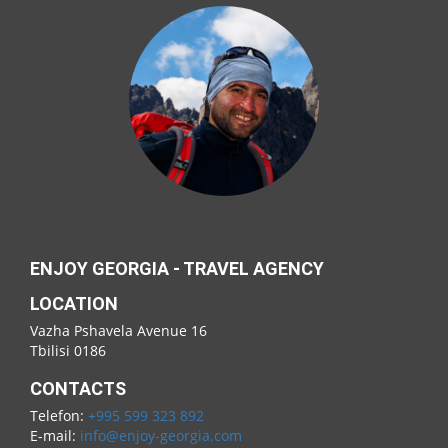
ENJOY GEORGIA - TRAVEL AGENCY
LOCATION
Vazha Pshavela Avenue 16
Tbilisi 0186
CONTACTS
Telefon:
+995 599 323 892
E-mail:
info@enjoy-georgia.com