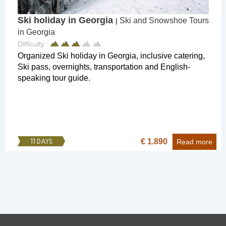
Ski holiday in Georgia
Ski and Snowshoe Tours
|
in Georgia
Difficulty :
Organized Ski holiday in Georgia, inclusive catering,
Ski pass, overnights, transportation and English-
speaking tour guide.
€ 1.890
11 DAYS
Read more