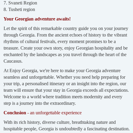
7. Svaneti Region
8. Tusheti region
Your Georgian adventure awaits!
Let the spirit of this remarkable country guide you on your journey
through Georgia. From the ancient echoes of history to the vibrant
rhythms of cultural festivals, every moment promises to be a
treasure. Create your own story, enjoy Georgian hospitality and be
enchanted by the landscapes as you travel through the heart of the
Caucasus.
At Enjoy Georgia, we're here to make your Georgia adventure
seamless and unforgettable. Whether you need help preparing for
your trip, a personalised itinerary or an insight into the region, our
team will ensure that your stay in Georgia exceeds all expectations.
Welcome to a world where tradition meets modernity and every
step is a journey into the extraordinary.
Conclusion
- an unforgettable experience
With its rich history, diverse culture, breathtaking nature and
hospitable people, Georgia is undoubtedly a fascinating destination.