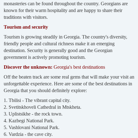
monasteries can be found throughout the country. Georgians are
known for their warm hospitality and are happy to share their
traditions with visitors.
Tourism and security
Tourism is growing steadily in Georgia. The country's diversity,
friendly people and cultural richness make it an emerging
destination. Security is generally good and the Georgian
government is actively promoting tourism.
Discover the unknown:
Georgia's best destinations
Off the beaten track are some real gems that will make your visit an
unforgettable experience. Here are some of the best destinations in
Georgia that you should definitely explore:
1. Tbilisi - The vibrant capital city.
2. Svetitskhoveli Cathedral in Mtskheta.
3. Uplistsikhe - the rock town.
4. Kazbegi National Park.
5. Vashlovani National Park.
6. Vardzia - the cave city.