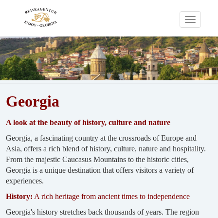
Toggle
navigati
Georgia
A look at the beauty of history, culture and nature
Georgia, a fascinating country at the crossroads of Europe and
Asia, offers a rich blend of history, culture, nature and hospitality.
From the majestic Caucasus Mountains to the historic cities,
Georgia is a unique destination that offers visitors a variety of
experiences.
History:
A rich heritage from ancient times to independence
Georgia's history stretches back thousands of years. The region