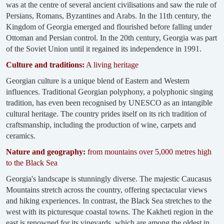
was at the centre of several ancient civilisations and saw the rule of
Persians, Romans, Byzantines and Arabs. In the 11th century, the
Kingdom of Georgia emerged and flourished before falling under
Ottoman and Persian control. In the 20th century, Georgia was part
of the Soviet Union until it regained its independence in 1991.
Culture and traditions:
A living heritage
Georgian culture is a unique blend of Eastern and Western
influences. Traditional Georgian polyphony, a polyphonic singing
tradition, has even been recognised by UNESCO as an intangible
cultural heritage. The country prides itself on its rich tradition of
craftsmanship, including the production of wine, carpets and
ceramics.
Nature and geography:
from mountains over 5,000 metres high
to the Black Sea
Georgia's landscape is stunningly diverse. The majestic Caucasus
Mountains stretch across the country, offering spectacular views
and hiking experiences. In contrast, the Black Sea stretches to the
west with its picturesque coastal towns. The Kakheti region in the
east is renowned for its vineyards, which are among the oldest in