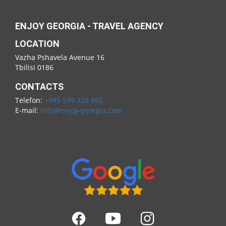
ENJOY GEORGIA - TRAVEL AGENCY
LOCATION
Vazha Pshavela Avenue 16
Tbilisi 0186
CONTACTS
Telefon:
+995 599 323 892
E-mail:
info@enjoy-georgia.com