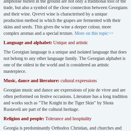
amphorae buried in the ground are not only a traditional tool of the
trade, but also a symbol of the close connection between Georgians
and their wine. Qvevri wine is characterised by a unique
production method in which the grapes are fermented with their
skins and seeds. This gives the wine a deeper colour, more
complex aromas and a special texture.
More on this topic>>
Language and alphabet:
Unique and artistic
The Georgian language is a unique and isolated language that does
not belong to any other language family. The Georgian alphabet is
one of the oldest in the world and is considered an artistic
masterpiece.
Music, dance and literature:
cultural expressions
Georgian music and dance are expressions of joie de vivre and are
often performed on festive occasions. Literature has a long tradition
and works such as "The Knight in the Tiger Skin" by Shota
Rustaveli are part of the cultural heritage.
Religion and people:
Tolerance and hospitality
Georgia is predominantly Orthodox Christian, and churches and