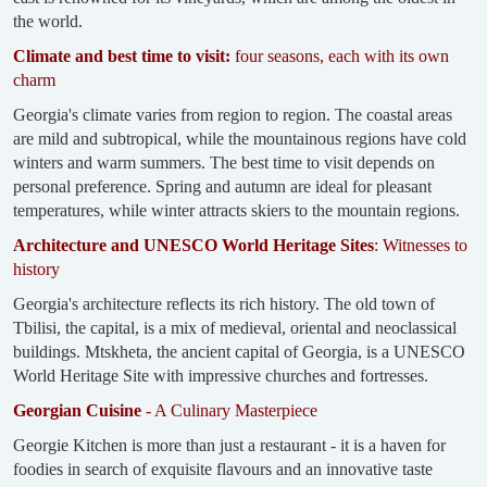
the world.
Climate and best time to visit:
four seasons, each with its own
charm
Georgia's climate varies from region to region. The coastal areas
are mild and subtropical, while the mountainous regions have cold
winters and warm summers. The best time to visit depends on
personal preference. Spring and autumn are ideal for pleasant
temperatures, while winter attracts skiers to the mountain regions.
Architecture and UNESCO World Heritage Sites
: Witnesses to
history
Georgia's architecture reflects its rich history. The old town of
Tbilisi, the capital, is a mix of medieval, oriental and neoclassical
buildings. Mtskheta, the ancient capital of Georgia, is a UNESCO
World Heritage Site with impressive churches and fortresses.
Georgian Cuisine
- A Culinary Masterpiece
Georgie Kitchen is more than just a restaurant - it is a haven for
foodies in search of exquisite flavours and an innovative taste