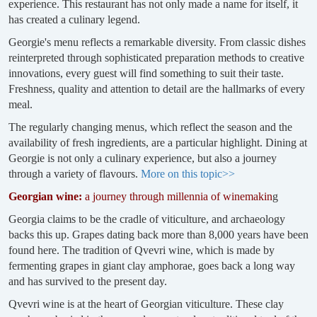
experience. This restaurant has not only made a name for itself, it
has created a culinary legend.
Georgie's menu reflects a remarkable diversity. From classic dishes
reinterpreted through sophisticated preparation methods to creative
innovations, every guest will find something to suit their taste.
Freshness, quality and attention to detail are the hallmarks of every
meal.
The regularly changing menus, which reflect the season and the
availability of fresh ingredients, are a particular highlight. Dining at
Georgie is not only a culinary experience, but also a journey
through a variety of flavours.
More on this topic>>
Georgian wine:
a journey through millennia of winemakin
g
Georgia claims to be the cradle of viticulture, and archaeology
backs this up. Grapes dating back more than 8,000 years have been
found here. The tradition of Qvevri wine, which is made by
fermenting grapes in giant clay amphorae, goes back a long way
and has survived to the present day.
Qvevri wine is at the heart of Georgian viticulture. These clay