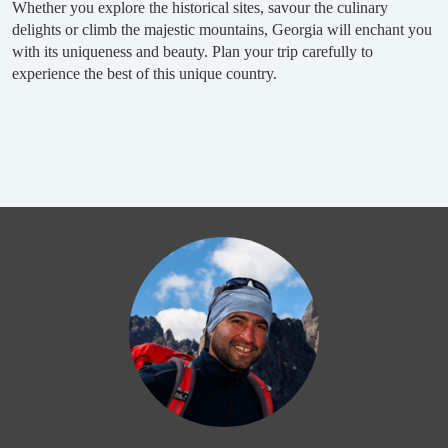
Whether you explore the historical sites, savour the culinary
delights or climb the majestic mountains, Georgia will enchant you
with its uniqueness and beauty. Plan your trip carefully to
experience the best of this unique country.