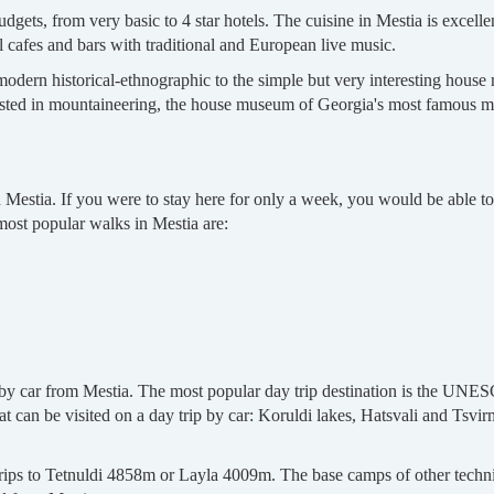
gets, from very basic to 4 star hotels. The cuisine in Mestia is excell
al cafes and bars with traditional and European live music.
dern historical-ethnographic to the simple but very interesting house 
erested in mountaineering, the house museum of Georgia's most famous 
d Mestia. If you were to stay here for only a week, you would be able t
 most popular walks in Mestia are:
e by car from Mestia. The most popular day trip destination is the UNE
t can be visited on a day trip by car: Koruldi lakes, Hatsvali and Tsvirm
trips to Tetnuldi 4858m or Layla 4009m. The base camps of other techn