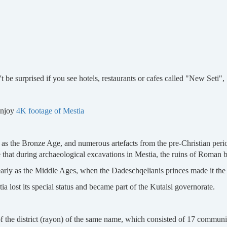
)
t be surprised if you see hotels, restaurants or cafes called "New Seti", 
enjoy
4K footage of Mestia
as the Bronze Age, and numerous artefacts from the pre-Christian perio
te that during archaeological excavations in Mestia, the ruins of Roman 
early as the Middle Ages, when the Dadeschqelianis princes made it the ce
ia lost its special status and became part of the Kutaisi governorate.
of the district (rayon) of the same name, which consisted of 17 communit