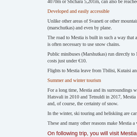
4070m or Shchara 5,201m, can also be reache
Developed and easily accessible
Unlike other areas of Svaneti or other mountai
(marschutkas) and even by plane.
The road to Mestia is built in such a way that 
is often necessary to use snow chains.
Public minibuses (Marshutkas) run directly to M
costs just under €10.
Flights to Mestia leave from Tbilisi, Kutaisi
Summer and winter tourism
For a long time, Mestia and its surroundings we
Hatsvali in 2010 and Tetnuldi in 2017, Mestia 
and, of course, the certainty of snow.
In the winter, ski touring and heliskiing are car
These and many other reasons make Mestia a v
On following trip, you will visit Mestia