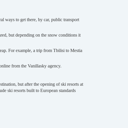
l ways to get there, by car, public transport
eared, but depending on the snow conditions it
eap. For example, a trip from Tbilisi to Mestia
 online from the Vanillasky agency.
nation, but after the opening of ski resorts at
ude ski resorts built to European standards