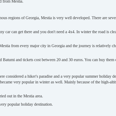
d from Mestia.
nous regions of Georgia, Mestia is very well developed. There are severa
any car can get there and you don't need a 4x4. In winter the road is cl
estia from every major city in Georgia and the journey is relatively ch
 and Batumi and tickets cost between 20 and 30 euros. You can buy them
re considered a hiker's paradise and a very popular summer holiday desti
became very popular in winter as well. Mainly because of the high-altit
ried out in the Mestia area.
ery popular holiday destination.