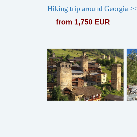
Hiking trip around Georgia >
from 1,750 EUR