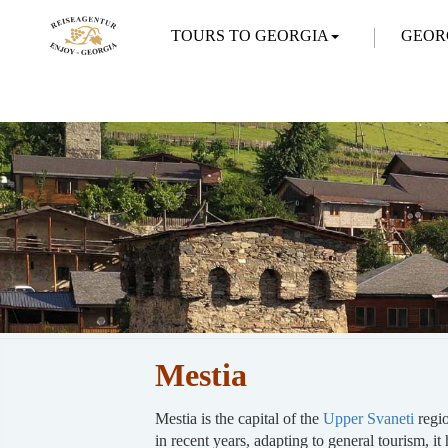
TOURS TO GEORGIA
GEOR
Mestia
Mestia is the capital of the
Upper Svaneti
regi
in recent years, adapting to general tourism, it