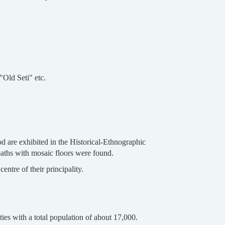
"Old Seti" etc.
d are exhibited in the Historical-Ethnographic
baths with mosaic floors were found.
ntre of their principality.
ies with a total population of about 17,000.