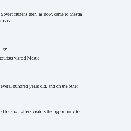
 Soviet citizens then, as now, came to Mestia
ucasus.
lage.
ourists visited Mestia.
several hundred years old, and on the other
l location offers visitors the opportunity to