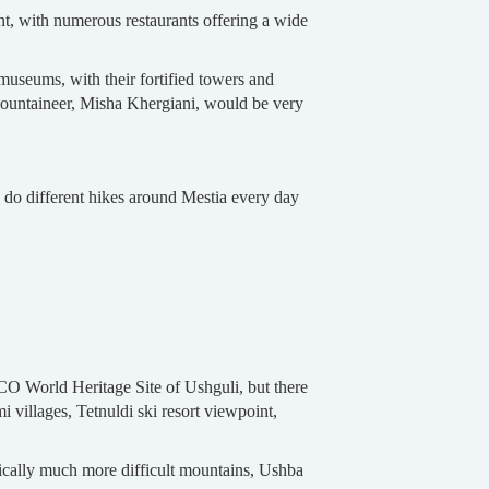
ent, with numerous restaurants offering a wide
museums, with their fortified towers and
mountaineer, Misha Khergiani, would be very
o do different hikes around Mestia every day
SCO World Heritage Site of Ushguli, but there
i villages, Tetnuldi ski resort viewpoint,
ically much more difficult mountains, Ushba