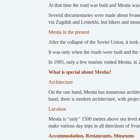
At that time the road was built and Mestia was
Several documentaries were made about Svaneti 
via Zugdidi and Lentekhi, but hikers and moun
Mestia in the present
After the collapse of the Soviet Union, it took 
It was only when the roads were built and the s
In 1995, only a few tourists visited Mestia; in
What is special about Mestia?
Architecture
On the one hand, Mestia has numerous architect
hand, there is modern architecture, with proje
Location
Mestia is "only" 1500 metres above sea level and
make various day trips in all directions of Svan
Accommodation, Restaurants, Museums