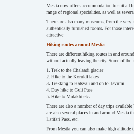
Mestia now offers accommodation to suit all bud
range of regional specialities, as well as sever
There are also many museums, from the very mo
authentically furnished rooms. For those int
attractive.
Hiking routes around Mestia
There are different hiking routes in and aroun
without actually leaving the city. Some of the
1. Trek to the Chalaadi glacier
2. Hike to the Koruldi lakes
3. Trekking to Hatsvali and on to Tsvirmi
4. Day hike to Guli Pass
5. Hike to Mulakhi etc.
There are also a number of day trips availabl
are also several places in and around Mestia tha
Latifari Pass, etc.
From Mestia you can also make high altitude 