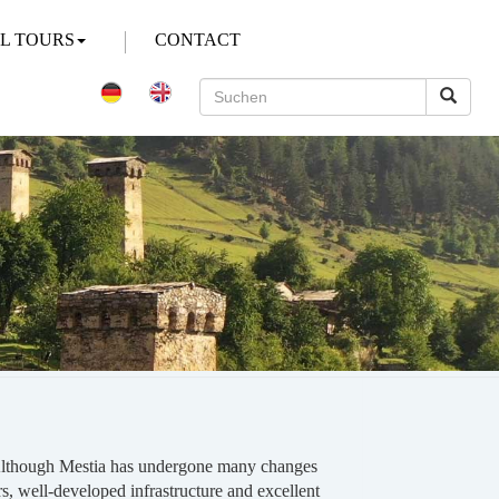
AL TOURS
CONTACT
on. Although Mestia has undergone many changes
ers, well-developed infrastructure and excellent