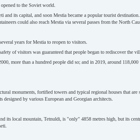
 opened to the Soviet world.
and its capital, and soon Mestia became a popular tourist destination.
taineers could also reach Mestia via several passes from the North Ca
several years for Mestia to reopen to visitors.
afety of visitors was guaranteed that people began to rediscover the vil
 2000, more than a hundred people did so; and in 2019, around 118,000 t
ural monuments, fortified towers and typical regional houses that are 
cts designed by various European and Georgian architects.
 its local mountain, Tetnuldi, is "only" 4858 metres high, but its centra
eti.