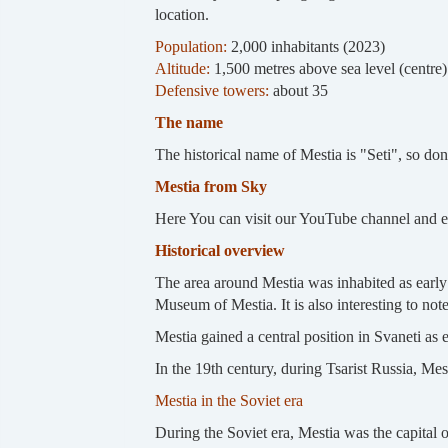
location.
Population:
2,000 inhabitants (2023)
Altitude:
1,500 metres above sea level (centre
Defensive towers:
about 35
The name
The historical name of Mestia is "Seti", so don'
Mestia from Sky
Here You can visit our YouTube channel and 
Historical overview
The area around Mestia was inhabited as early 
Museum of Mestia. It is also interesting to no
Mestia gained a central position in Svaneti as 
In the 19th century, during Tsarist Russia, Mest
Mestia in the Soviet era
During the Soviet era, Mestia was the capital 