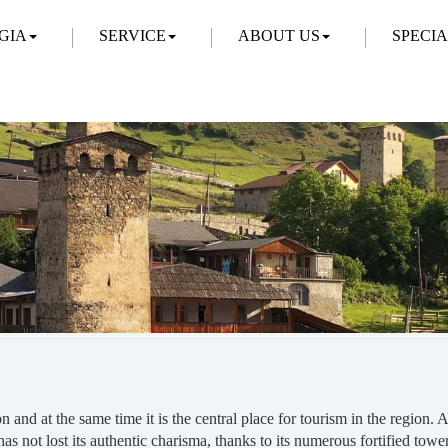
GIA
SERVICE
ABOUT US
SPECI
on and at the same time it is the central place for tourism in the regi
 has not lost its authentic charisma, thanks to its numerous fortified tow