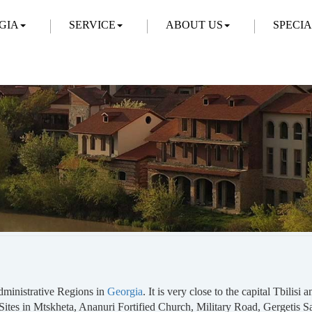
GIA
SERVICE
ABOUT US
SPECI
Administrative Regions in
Georgia
. It is very close to the capital Tbilisi
ites in Mtskheta, Ananuri Fortified Church, Military Road, Gergetis 