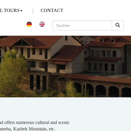
AL TOURS
CONTACT
 and offers numerous cultural and scenic
Sameba, Kazbek Mountain, etc.