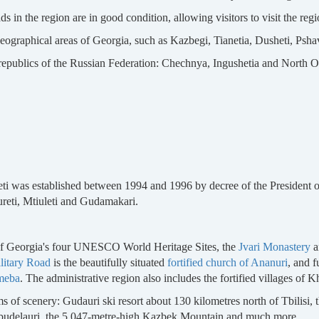
s in the region are in good condition, allowing visitors to visit the reg
geographical areas of Georgia, such as Kazbegi, Tianetia, Dusheti, Pshav
 republics of the Russian Federation: Chechnya, Ingushetia and North Os
ti was established between 1994 and 1996 by decree of the President of
ureti, Mtiuleti and Gudamakari.
o of Georgia's four UNESCO World Heritage Sites, the
Jvari Monastery
a
litary Road
is the beautifully situated
fortified church of Ananuri
, and f
meba
. The administrative region also includes the fortified villages of K
rms of scenery: Gudauri ski resort about 130 kilometres north of Tbilisi
f Abudelauri, the 5,047-metre-high Kazbek Mountain and much more.