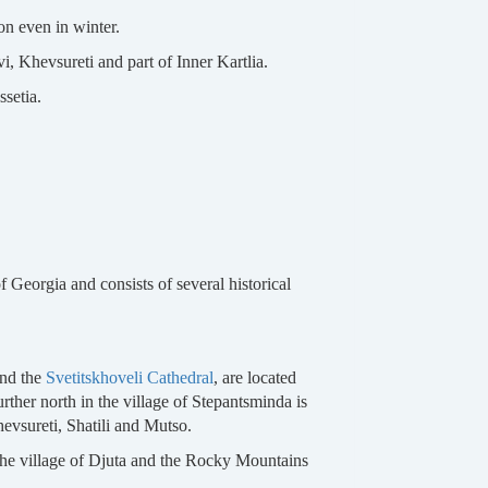
ion even in winter.
i, Khevsureti and part of Inner Kartlia.
setia.
 Georgia and consists of several historical
nd the
Svetitskhoveli Cathedral
, are located
urther north in the village of Stepantsminda is
hevsureti, Shatili and Mutso.
, the village of Djuta and the Rocky Mountains