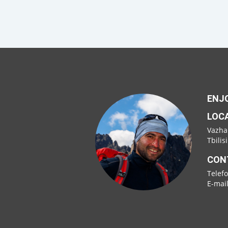
ENJO
LOC
Vazha
Tbilis
CON
Telef
E-mai