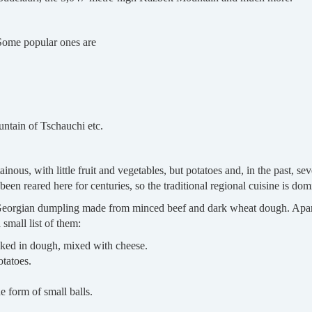
 Some popular ones are
untain of Tschauchi etc.
nous, with little fruit and vegetables, but potatoes and, in the past, se
een reared here for centuries, so the traditional regional cuisine is do
 Georgian dumpling made from minced beef and dark wheat dough. Apart 
 small list of them:
aked in dough, mixed with cheese.
tatoes.
e form of small balls.