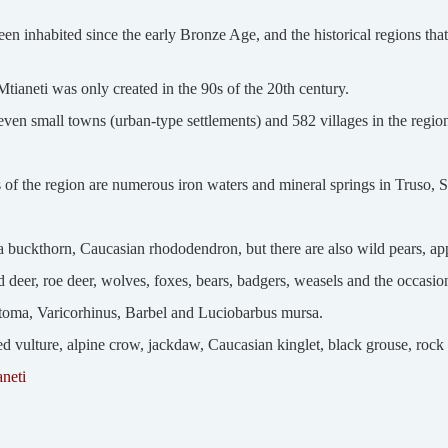
en inhabited since the early Bronze Age, and the historical regions th
tianeti was only created in the 90s of the 20th century.
even small towns (urban-type settlements) and 582 villages in the regio
es of the region are numerous iron waters and mineral springs in Truso, 
 buckthorn, Caucasian rhododendron, but there are also wild pears, ap
d deer, roe deer, wolves, foxes, bears, badgers, weasels and the occasio
stoma, Varicorhinus, Barbel and Luciobarbus mursa.
vulture, alpine crow, jackdaw, Caucasian kinglet, black grouse, rock p
aneti