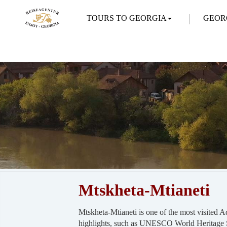
TOURS TO GEORGIA
GEOR
Mtskheta-Mtianeti
Mtskheta-Mtianeti is one of the most visited 
highlights, such as UNESCO World Heritage S