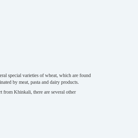
veral special varieties of wheat, which are found
minated by meat, pasta and dairy products.
from Khinkali, there are several other