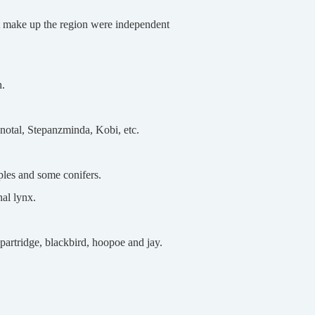
at make up the region were independent
n.
Snotal, Stepanzminda, Kobi, etc.
ples and some conifers.
nal lynx.
artridge, blackbird, hoopoe and jay.