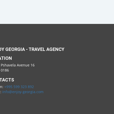
Y GEORGIA - TRAVEL AGENCY
ATION
 Pshavela Avenue 16
i 0186
TACTS
on:
+995 599 323 892
l:
info@enjoy-georgia.com