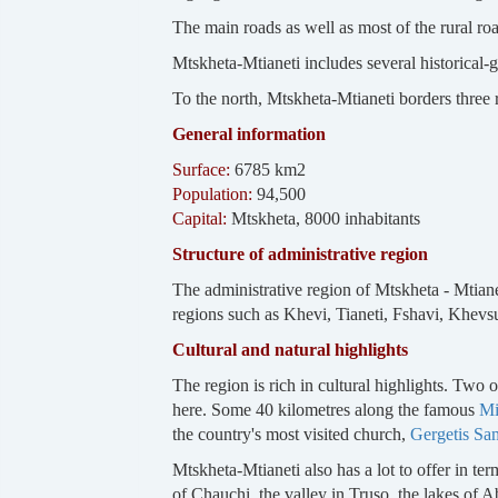
The main roads as well as most of the rural road
Mtskheta-Mtianeti includes several historical-
To the north, Mtskheta-Mtianeti borders three
General information
Surface:
6785 km2
Population:
94,500
Capital:
Mtskheta, 8000 inhabitants
Structure of administrative region
The administrative region of Mtskheta - Mtiane
regions such as Khevi, Tianeti, Fshavi, Khevs
Cultural and natural highlights
The region is rich in cultural highlights. Tw
here. Some 40 kilometres along the famous
Mi
the country's most visited church,
Gergetis Sa
Mtskheta-Mtianeti also has a lot to offer in te
of Chauchi, the valley in Truso, the lakes o