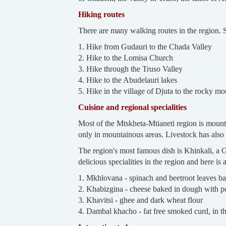
Hiking routes
There are many walking routes in the region.
1. Hike from Gudauri to the Chada Valley
2. Hike to the Lomisa Church
3. Hike through the Truso Valley
4. Hike to the Abudelauri lakes
5. Hike in the village of Djuta to the rocky mo
Cuisine and regional specialities
Most of the Mtskheta-Mtianeti region is mountai
only in mountainous areas. Livestock has also b
The region's most famous dish is Khinkali, a
delicious specialities in the region and here is a
1. Mkhlovana - spinach and beetroot leaves b
2. Khabizgina - cheese baked in dough with po
3. Khavitsi - ghee and dark wheat flour
4. Dambal khacho - fat free smoked curd, in th