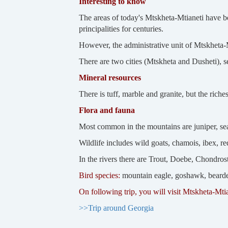
Interesting to know
The areas of today's Mtskheta-Mtianeti have be
principalities for centuries.
However, the administrative unit of Mtskheta-M
There are two cities (Mtskheta and Dusheti), s
Mineral resources
There is tuff, marble and granite, but the rich
Flora and fauna
Most common in the mountains are juniper, sea
Wildlife includes wild goats, chamois, ibex, re
In the rivers there are Trout, Doebe, Chondro
Bird species:
mountain eagle, goshawk, bearded 
On following trip, you will visit Mtskheta-Mti
>>Trip around Georgia