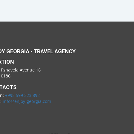
Y GEORGIA - TRAVEL AGENCY
ATION
 Pshavela Avenue 16
i 0186
TACTS
on:
+995 599 323 892
l:
info@enjoy-georgia.com