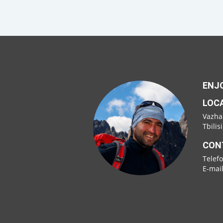
ENJO
LOC
Vazha
Tbilis
CON
Telef
E-mai