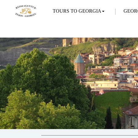
TOURS TO GEORGIA
GEOR