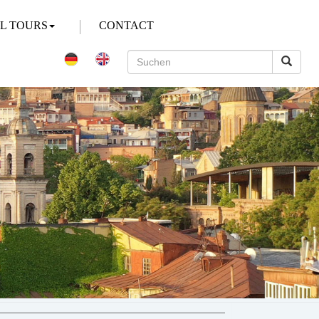
AL TOURS
CONTACT