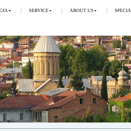
GIA
SERVICE
ABOUT US
SPECI