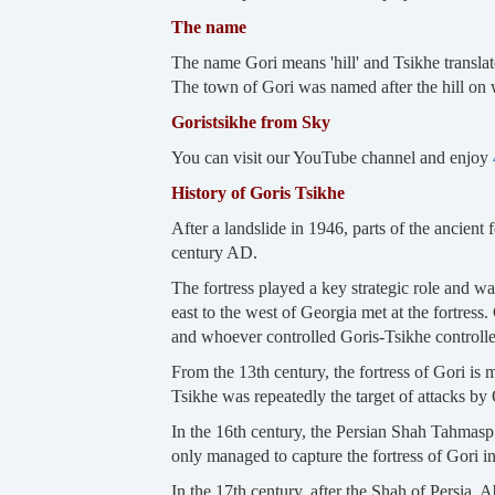
The name
The name Gori means 'hill' and Tsikhe translates
The town of Gori was named after the hill on w
Goristsikhe from Sky
You can visit our YouTube channel and enjoy
History of Goris Tsikhe
After a landslide in 1946, parts of the ancient
century AD.
The fortress played a key strategic role and wa
east to the west of Georgia met at the fortress. 
and whoever controlled Goris-Tsikhe controlled
From the 13th century, the fortress of Gori is
Tsikhe was repeatedly the target of attacks by
In the 16th century, the Persian Shah Tahmasp
only managed to capture the fortress of Gori i
In the 17th century, after the Shah of Persia, 