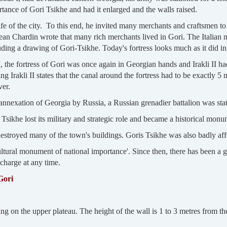
ance of Gori Tsikhe and had it enlarged and the walls raised.
 of the city. To this end, he invited many merchants and craftsmen to 
Jean Chardin wrote that many rich merchants lived in Gori. The Italian 
uding a drawing of Gori-Tsikhe. Today's fortress looks much as it did in
II, the fortress of Gori was once again in Georgian hands and Irakli II ha
Irakli II states that the canal around the fortress had to be exactly 
ver.
 annexation of Georgia by Russia, a Russian grenadier battalion was stati
Tsikhe lost its military and strategic role and became a historical monu
destroyed many of the town's buildings. Goris Tsikhe was also badly aff
ultural monument of national importance'. Since then, there has been a gu
 charge at any time.
Gori
g on the upper plateau. The height of the wall is 1 to 3 metres from the