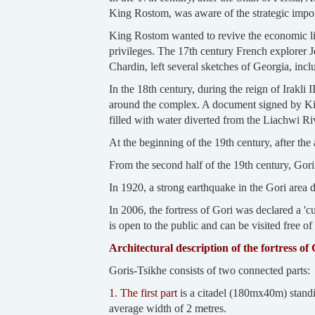
King Rostom, was aware of the strategic import
King Rostom wanted to revive the economic life
privileges. The 17th century French explorer 
Chardin, left several sketches of Georgia, incl
In the 18th century, during the reign of Irakli 
around the complex. A document signed by King 
filled with water diverted from the Liachwi Ri
At the beginning of the 19th century, after the
From the second half of the 19th century, Gori 
In 1920, a strong earthquake in the Gori area 
In 2006, the fortress of Gori was declared a 'c
is open to the public and can be visited free of
Architectural description of the fortress of 
Goris-Tsikhe consists of two connected parts:
1. The first part
is a citadel (180mx40m) standin
average width of 2 metres.