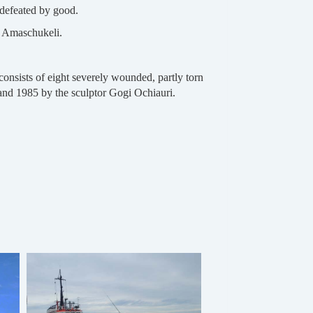
 defeated by good.
a Amaschukeli.
onsists of eight severely wounded, partly torn
and 1985 by the sculptor Gogi Ochiauri.