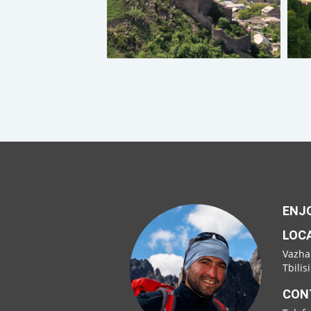
ENJO
LOC
Vazha
Tbilis
CON