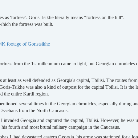
 as 'fortress'. Goris Tsikhe literally means "fortress on the hill".
hich the fortress was built.
4K footage of Goristsikhe
 fortress from the 1st millennium came to light, but Georgian chronicles 
s at least as well defended as Georgia's capital, Tbilisi. The routes fro
Goris-Tsikhe was also a kind of outpost for the capital Tbilisi. It is the la
 the entire Kartli region.
 mentioned several times in the Georgian chronicles, especially during 
 Ossetians from the North Caucasus.
 I invaded Georgia and captured the capital, Tbilisi. However, he was 
n his fourth and most brutal military campaign in the Caucasus.
Abbas I, had devastated eastern Georgia, his army was stationed for a long