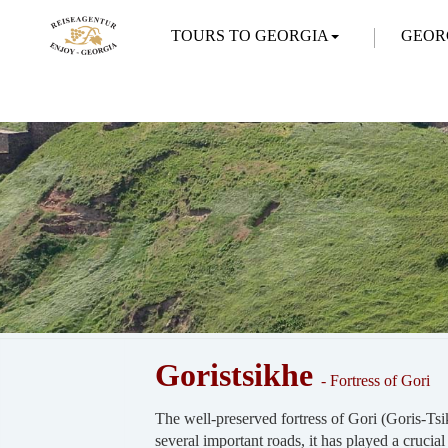
TOURS TO GEORGIA
GEOR
Goristsikhe
- Fortress of Gori
The well-preserved fortress of Gori (Goris-Tsik
several important roads, it has played a crucial