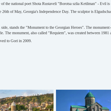
f the national poet Shota Rustaveli "Borotsa szlia Ketilman" - Evil is
 26th of May, Georgia's Independence Day. The sculptor is Elgudsch
ern side, stands the "Monument to the Georgian Heroes". The monument c
circle. The monument, also called "Requiem", was created between 1981 
oved to Gori in 2009.