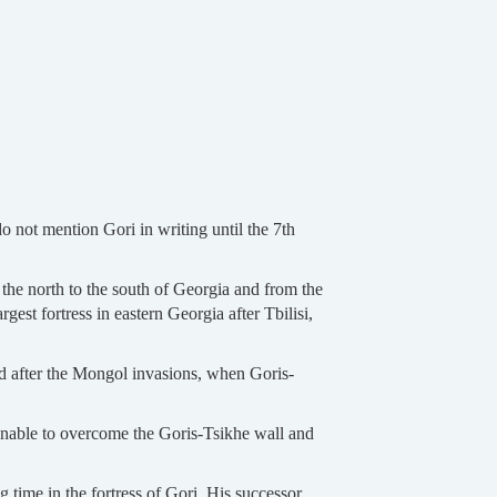
do not mention Gori in writing until the 7th
m the north to the south of Georgia and from the
rgest fortress in eastern Georgia after Tbilisi,
and after the Mongol invasions, when Goris-
unable to overcome the Goris-Tsikhe wall and
 time in the fortress of Gori. His successor,