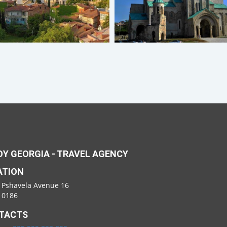
Y GEORGIA - TRAVEL AGENCY
ATION
 Pshavela Avenue 16
i 0186
TACTS