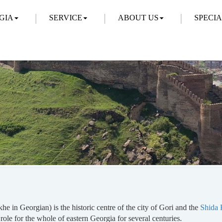
GIA
SERVICE
ABOUT US
SPECI
he in Georgian) is the historic centre of the city of Gori and the
Shida K
 role for the whole of eastern Georgia for several centuries.