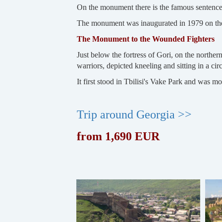
On the monument there is the famous sentence o
The monument was inaugurated in 1979 on the
The Monument to the Wounded Fighters
Just below the fortress of Gori, on the north
warriors, depicted kneeling and sitting in a 
It first stood in Tbilisi's Vake Park and was m
Trip around Georgia >>
from 1,690 EUR