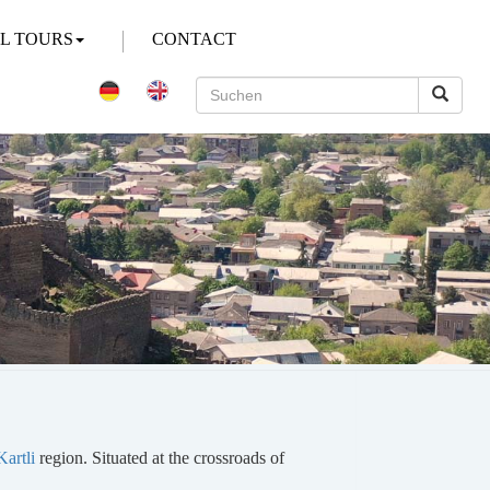
AL TOURS
CONTACT
artli
region. Situated at the crossroads of