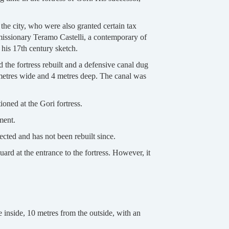
the city, who were also granted certain tax
missionary Teramo Castelli, a contemporary of
 his 17th century sketch.
d the fortress rebuilt and a defensive canal dug
5 metres wide and 4 metres deep. The canal was
oned at the Gori fortress.
ment.
ected and has not been rebuilt since.
ard at the entrance to the fortress. However, it
 inside, 10 metres from the outside, with an