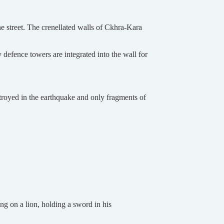
he street. The crenellated walls of Ckhra-Kara
y defence towers are integrated into the wall for
stroyed in the earthquake and only fragments of
g on a lion, holding a sword in his