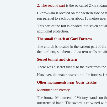
2. The second part
is the so-called Zkhra-Kar
Ckhra-Kara is located on the western side of t
run parallel to each other about 15 metres apart
This part of the fort is divided into seven equa
additional protection.
The small church of Gori Fortress
The church is located in the eastern part of th
the northern, southern and eastern walls remai
Secret tunnel and cistern
There was a secret tunnel to the river from the
However, the water reservoir in the fortress is st
Other monuments near Goris-Tsikhe
Monument of Victory
The bronze Monument of Victory stands on the 
outstretched hand. The sword is entwined with