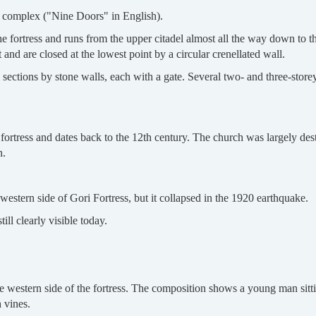
a complex ("Nine Doors" in English).
he fortress and runs from the upper citadel almost all the way down to t
 and are closed at the lowest point by a circular crenellated wall.
l sections by stone walls, each with a gate. Several two- and three-store
e fortress and dates back to the 12th century. The church was largely de
n.
 western side of Gori Fortress, but it collapsed in the 1920 earthquake.
ill clearly visible today.
western side of the fortress. The composition shows a young man sittin
 vines.