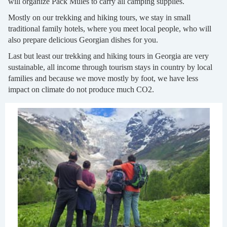
will organize Pack Mules to carry all camping supplies.
Mostly on our trekking and hiking tours, we stay in small
traditional family hotels, where you meet local people, who will
also prepare delicious Georgian dishes for you.
Last but least our trekking and hiking tours in Georgia are very
sustainable, all income through tourism stays in country by local
families and because we move mostly by foot, we have less
impact on climate do not produce much CO2.