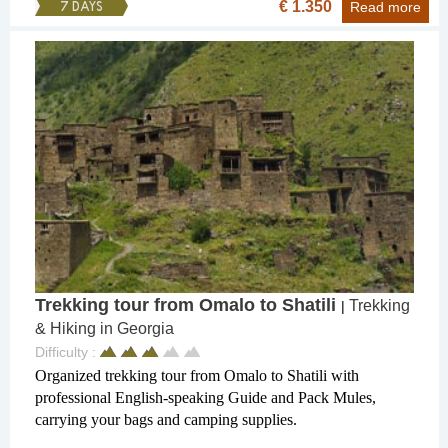
€ 1.350
7 DAYS
Read more
Trekking tour from Omalo to Shatili
Trekking
|
& Hiking in Georgia
Difficulty :
Organized trekking tour from Omalo to Shatili with
professional English-speaking Guide and Pack Mules,
carrying your bags and camping supplies.