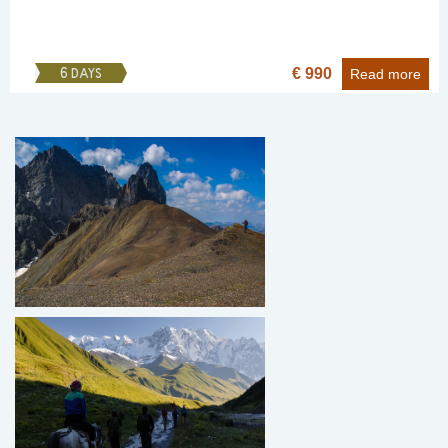
€ 990
6 DAYS
Read more