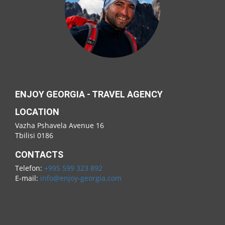
ENJOY GEORGIA - TRAVEL AGENCY
LOCATION
Vazha Pshavela Avenue 16
Tbilisi 0186
CONTACTS
Telefon:
+995 599 323 892
E-mail:
info@enjoy-georgia.com