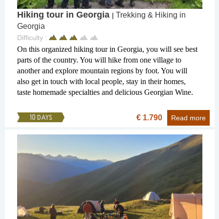
Hiking tour in Georgia
Trekking & Hiking in
|
Georgia
Difficulty :
On this organized hiking tour in Georgia, you will see best
parts of the country. You will hike from one village to
another and explore mountain regions by foot. You will
also get in touch with local people, stay in their homes,
taste homemade specialties and delicious Georgian Wine.
€ 1.790
10 DAYS
Read more