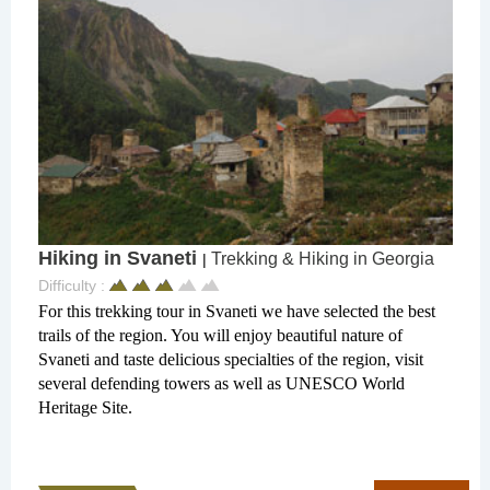
Hiking in Svaneti
Trekking & Hiking in Georgia
|
Difficulty :
For this trekking tour in Svaneti we have selected the best
trails of the region. You will enjoy beautiful nature of
Svaneti and taste delicious specialties of the region, visit
several defending towers as well as UNESCO World
Heritage Site.