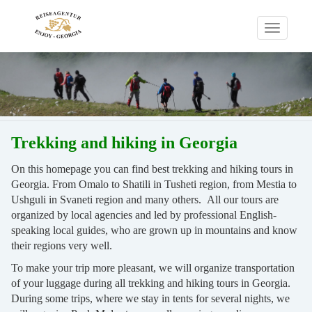
Toggle
navigati
Trekking and hiking in Georgia
On this homepage you can find best trekking and hiking tours in
Georgia. From Omalo to Shatili in Tusheti region, from Mestia to
Ushguli in Svaneti region and many others. All our tours are
organized by local agencies and led by professional English-
speaking local guides, who are grown up in mountains and know
their regions very well.
To make your trip more pleasant, we will organize transportation
of your luggage during all trekking and hiking tours in Georgia.
During some trips, where we stay in tents for several nights, we