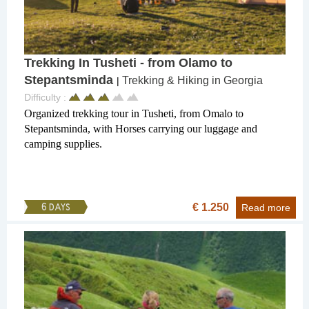
Trekking In Tusheti - from Olamo to
Stepantsminda
Trekking & Hiking in Georgia
|
Difficulty :
Organized trekking tour in Tusheti, from Omalo to
Stepantsminda, with Horses carrying our luggage and
camping supplies.
€ 1.250
6 DAYS
Read more