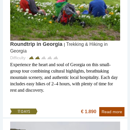
Roundtrip in Georgia
Trekking & Hiking in
|
Georgia
Difficulty :
Experience the heart and soul of Georgia on this small-
group tour combining cultural highlights, breathtaking
mountain scenery, and authentic local hospitality. Each day
includes easy hikes of 2–4 hours, with plenty of time for
rest and discovery.
€ 1.890
11 DAYS
Read more