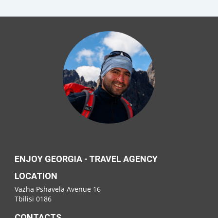
ENJOY GEORGIA - TRAVEL AGENCY
LOCATION
Vazha Pshavela Avenue 16
Tbilisi 0186
CONTACTS