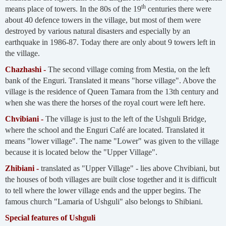
th
means place of towers. In the 80s of the 19
centuries there were
about 40 defence towers in the village, but most of them were
destroyed by various natural disasters and especially by an
earthquake in 1986-87. Today there are only about 9 towers left in
the village.
Chazhashi -
The second village coming from Mestia, on the left
bank of the Enguri. Translated it means "horse village". Above the
village is the residence of Queen Tamara from the 13th century and
when she was there the horses of the royal court were left here.
Chvibiani -
The village is just to the left of the Ushguli Bridge,
where the school and the Enguri Café are located. Translated it
means "lower village". The name "Lower" was given to the village
because it is located below the "Upper Village".
Zhibiani -
translated as "Upper Village" - lies above Chvibiani, but
the houses of both villages are built close together and it is difficult
to tell where the lower village ends and the upper begins. The
famous church "Lamaria of Ushguli" also belongs to Shibiani.
Special features of Ushguli