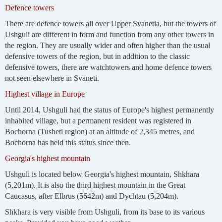
Defence towers
There are defence towers all over Upper Svanetia, but the towers of
Ushguli are different in form and function from any other towers in
the region. They are usually wider and often higher than the usual
defensive towers of the region, but in addition to the classic
defensive towers, there are watchtowers and home defence towers
not seen elsewhere in Svaneti.
Highest village in Europe
Until 2014, Ushguli had the status of Europe's highest permanently
inhabited village, but a permanent resident was registered in
Bochorna (Tusheti region) at an altitude of 2,345 metres, and
Bochorna has held this status since then.
Georgia's highest mountain
Ushguli is located below Georgia's highest mountain, Shkhara
(5,201m). It is also the third highest mountain in the Great
Caucasus, after Elbrus (5642m) and Dychtau (5,204m).
Shkhara is very visible from Ushguli, from its base to its various