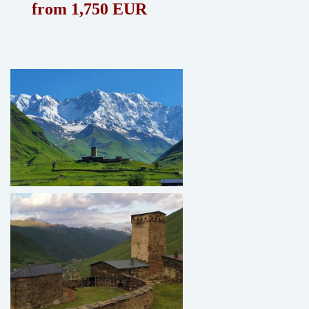
from 1,750 EUR