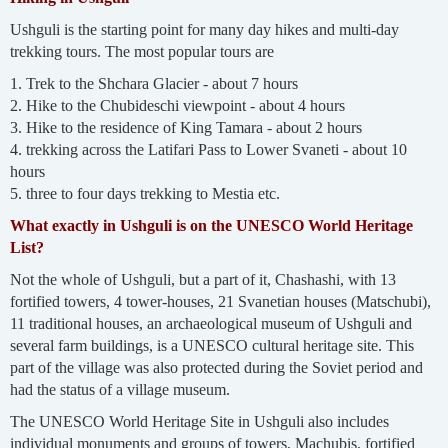
Ushguli is the starting point for many day hikes and multi-day
trekking tours. The most popular tours are
1. Trek to the Shchara Glacier - about 7 hours
2. Hike to the Chubideschi viewpoint - about 4 hours
3. Hike to the residence of King Tamara - about 2 hours
4. trekking across the Latifari Pass to Lower Svaneti - about 10
hours
5. three to four days trekking to Mestia etc.
What exactly in Ushguli is on the UNESCO World Heritage
List?
Not the whole of Ushguli, but a part of it, Chashashi, with 13
fortified towers, 4 tower-houses, 21 Svanetian houses (Matschubi),
11 traditional houses, an archaeological museum of Ushguli and
several farm buildings, is a UNESCO cultural heritage site. This
part of the village was also protected during the Soviet period and
had the status of a village museum.
The UNESCO World Heritage Site in Ushguli also includes
individual monuments and groups of towers, Machubis, fortified