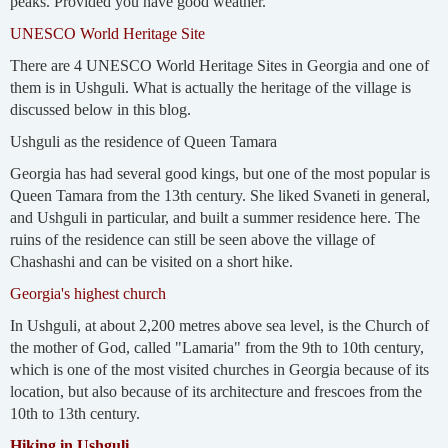
peaks. Provided you have good weather.
UNESCO World Heritage Site
There are 4 UNESCO World Heritage Sites in Georgia and one of
them is in Ushguli. What is actually the heritage of the village is
discussed below in this blog.
Ushguli as the residence of Queen Tamara
Georgia has had several good kings, but one of the most popular is
Queen Tamara from the 13th century. She liked Svaneti in general,
and Ushguli in particular, and built a summer residence here. The
ruins of the residence can still be seen above the village of
Chashashi and can be visited on a short hike.
Georgia's highest church
In Ushguli, at about 2,200 metres above sea level, is the Church of
the mother of God, called "Lamaria" from the 9th to 10th century,
which is one of the most visited churches in Georgia because of its
location, but also because of its architecture and frescoes from the
10th to 13th century.
Hiking in Ushguli