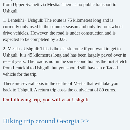
from Upper Svaneti via Mestia. There is no public transport to
Ushguli.
1. Lentekhi - Ushguli: The route is 75 kilometres long and is
currently only used in the summer season and only by four-wheel
drive vehicles. However, the road is under construction and is
expected to be completed by 2023.
2. Mestia - Ushguli: This is the classic route if you want to get to
Ushguli. It is 45 kilometres long and has been largely paved over in
recent years. The road is not in the same condition as the first stretch
from Lentekhi to Ushguli, but you should still have an off-road
vehicle for the trip.
There are several taxis in the centre of Mestia that will take you
back to Ushguli. A return trip costs the equivalent of 80 euros.
On following trip, you will visit Ushguli
Hiking trip around Georgia >>