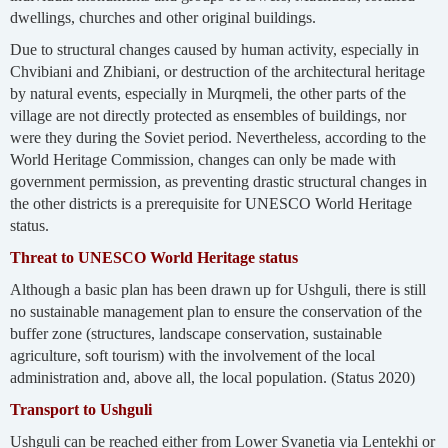
dwellings, churches and other original buildings.
Due to structural changes caused by human activity, especially in
Chvibiani and Zhibiani, or destruction of the architectural heritage
by natural events, especially in Murqmeli, the other parts of the
village are not directly protected as ensembles of buildings, nor
were they during the Soviet period. Nevertheless, according to the
World Heritage Commission, changes can only be made with
government permission, as preventing drastic structural changes in
the other districts is a prerequisite for UNESCO World Heritage
status.
Threat to UNESCO World Heritage status
Although a basic plan has been drawn up for Ushguli, there is still
no sustainable management plan to ensure the conservation of the
buffer zone (structures, landscape conservation, sustainable
agriculture, soft tourism) with the involvement of the local
administration and, above all, the local population. (Status 2020)
Transport to Ushguli
Ushguli can be reached either from Lower Svanetia via Lentekhi or