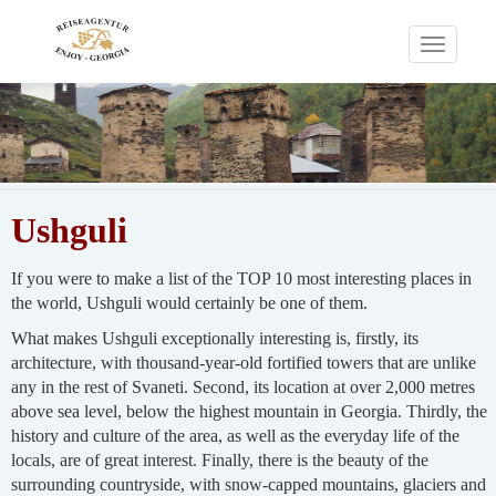
Toggle
navigati
Ushguli
If you were to make a list of the TOP 10 most interesting places in
the world, Ushguli would certainly be one of them.
What makes Ushguli exceptionally interesting is, firstly, its
architecture, with thousand-year-old fortified towers that are unlike
any in the rest of Svaneti. Second, its location at over 2,000 metres
above sea level, below the highest mountain in Georgia. Thirdly, the
history and culture of the area, as well as the everyday life of the
locals, are of great interest. Finally, there is the beauty of the
surrounding countryside, with snow-capped mountains, glaciers and