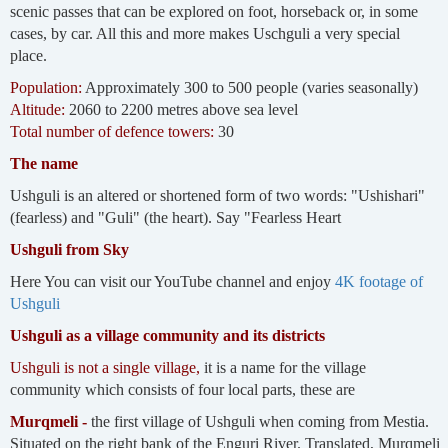
scenic passes that can be explored on foot, horseback or, in some
cases, by car. All this and more makes Uschguli a very special
place.
Population:
Approximately 300 to 500 people (varies seasonally)
Altitude:
2060 to 2200 metres above sea level
Total number of defence towers:
30
The name
Ushguli is an altered or shortened form of two words: "Ushishari"
(fearless) and "Guli" (the heart). Say "Fearless Heart
Ushguli from Sky
Here You can visit our YouTube channel and enjoy
4K footage of
Ushguli
Ushguli as a village community and its districts
Ushguli is not a single village,
it is a name for the village
community which consists of four local parts, these are
Murqmeli -
the first village of Ushguli when coming from Mestia.
Situated on the right bank of the Enguri River. Translated, Murqmeli