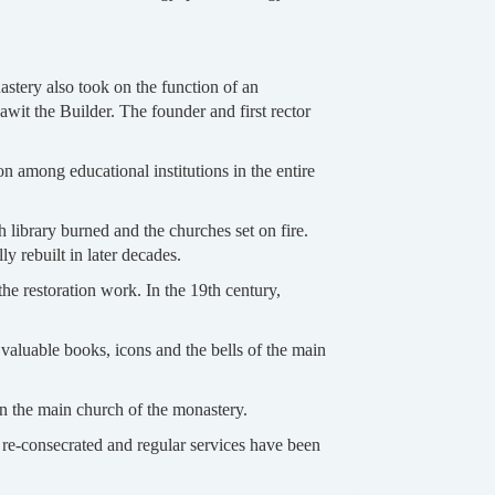
stery also took on the function of an
wit the Builder. The founder and first rector
ion among educational institutions in the entire
 library burned and the churches set on fire.
 rebuilt in later decades.
he restoration work. In the 19th century,
valuable books, icons and the bells of the main
in the main church of the monastery.
 re-consecrated and regular services have been