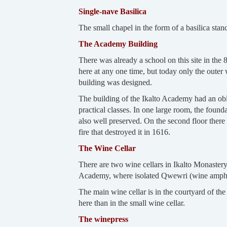
Single-nave Basilica
The small chapel in the form of a basilica sta
The Academy Building
There was already a school on this site in the
here at any one time, but today only the outer 
building was designed.
The building of the Ikalto Academy had an oblo
practical classes. In one large room, the founda
also well preserved. On the second floor there w
fire that destroyed it in 1616.
The Wine Cellar
There are two wine cellars in Ikalto Monastery: 
Academy, where isolated Qwewri (wine amphora
The main wine cellar is in the courtyard of t
here than in the small wine cellar.
The winepress