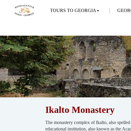
TOURS TO GEORGIA
GEOR
Ikalto Monastery
The monastery complex of Ikalto, also spelled 
educational institution, also known as the Ac