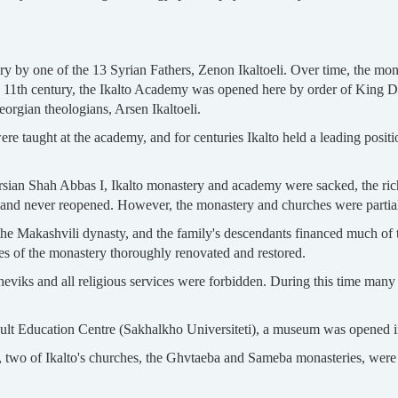
y by one of the 13 Syrian Fathers, Zenon Ikaltoeli. Over time, the mona
e 11th century, the Ikalto Academy was opened here by order of King Da
rgian theologians, Arsen Ikaltoeli.
s were taught at the academy, and for centuries Ikalto held a leading posit
ersian Shah Abbas I, Ikalto monastery and academy were sacked, the rich
d never reopened. However, the monastery and churches were partially
the Makashvili dynasty, and the family's descendants financed much of t
es of the monastery thoroughly renovated and restored.
viks and all religious services were forbidden. During this time many 
Adult Education Centre (Sakhalkho Universiteti), a museum was opened 
n, two of Ikalto's churches, the Ghvtaeba and Sameba monasteries, were