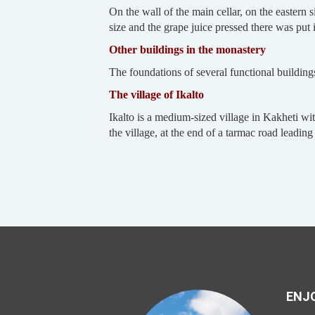
On the wall of the main cellar, on the eastern
size and the grape juice pressed there was put
Other buildings in the monastery
The foundations of several functional building
The village of Ikalto
Ikalto is a medium-sized village in Kakheti wit
the village, at the end of a tarmac road leadin
ENJO