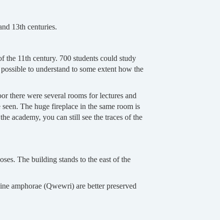
and 13th centuries.
of the 11th century. 700 students could study
l possible to understand to some extent how the
oor there were several rooms for lectures and
be seen. The huge fireplace in the same room is
the academy, you can still see the traces of the
oses. The building stands to the east of the
 wine amphorae (Qwewri) are better preserved