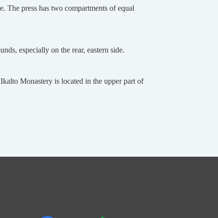
one. The press has two compartments of equal
ds, especially on the rear, eastern side.
Ikalto Monastery is located in the upper part of