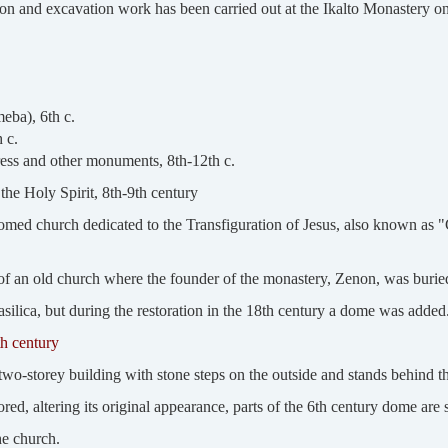
ion and excavation work has been carried out at the Ikalto Monastery on
eba), 6th c.
 c.
ess and other monuments, 8th-12th c.
the Holy Spirit, 8th-9th century
med church dedicated to the Transfiguration of Jesus, also known as "G
te of an old church where the founder of the monastery, Zenon, was burie
silica, but during the restoration in the 18th century a dome was added
h century
wo-storey building with stone steps on the outside and stands behind th
ed, altering its original appearance, parts of the 6th century dome are s
the church.