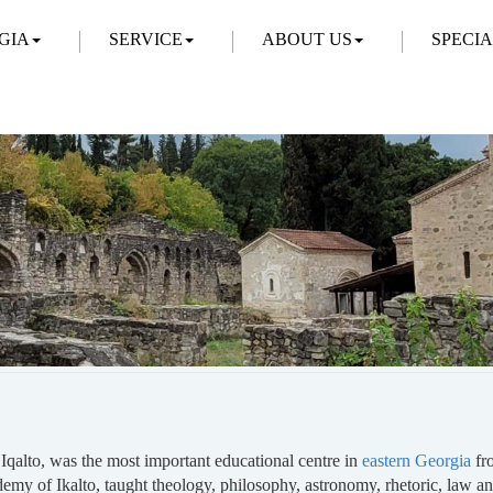
GIA
SERVICE
ABOUT US
SPECI
Iqalto, was the most important educational centre in
eastern Georgia
fro
ademy of Ikalto, taught theology, philosophy, astronomy, rhetoric, la