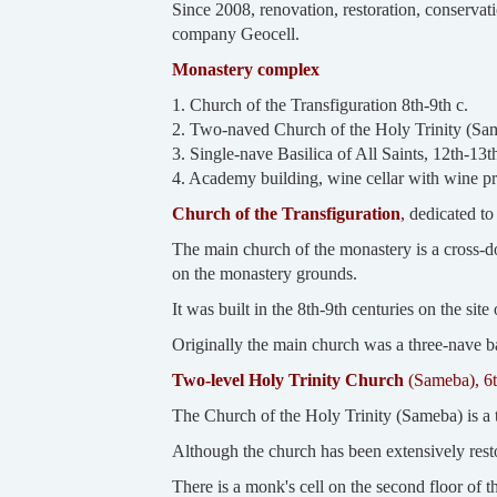
Since 2008, renovation, restoration, conservat
company Geocell.
Monastery complex
1. Church of the Transfiguration 8th-9th c.
2. Two-naved Church of the Holy Trinity (Sam
3. Single-nave Basilica of All Saints, 12th-13th
4. Academy building, wine cellar with wine pr
Church of the Transfiguration
,
dedicated to 
The main church of the monastery is a cross-do
on the monastery grounds.
It was built in the 8th-9th centuries on the si
Originally the main church was a three-nave ba
Two-level Holy Trinity Church
(Sameba), 6t
The Church of the Holy Trinity (Sameba) is a t
Although the church has been extensively restor
There is a monk's cell on the second floor of 