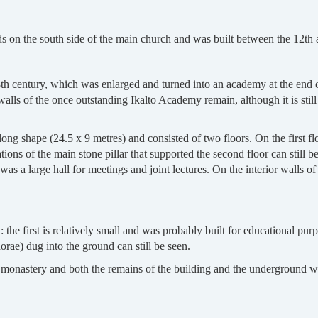
nds on the south side of the main church and was built between the 12th 
 8th century, which was enlarged and turned into an academy at the end 
walls of the once outstanding Ikalto Academy remain, although it is stil
ng shape (24.5 x 9 metres) and consisted of two floors. On the first fl
tions of the main stone pillar that supported the second floor can still 
as a large hall for meetings and joint lectures. On the interior walls of 
the first is relatively small and was probably built for educational purp
e) dug into the ground can still be seen.
he monastery and both the remains of the building and the underground