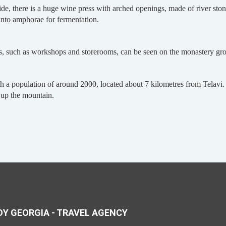
 side, there is a huge wine press with arched openings, made of river st
 into amphorae for fermentation.
s, such as workshops and storerooms, can be seen on the monastery groun
h a population of around 2000, located about 7 kilometres from Telavi. 
g up the mountain.
Y GEORGIA - TRAVEL AGENCY