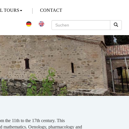
AL TOURS
CONTACT
m the 11th to the 17th century. This
w and mathematics. Oenology, pharmacology and