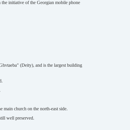
 the initiative of the Georgian mobile phone
hvtaeba" (Deity), and is the largest building
d.
.
e main church on the north-east side.
till well preserved.