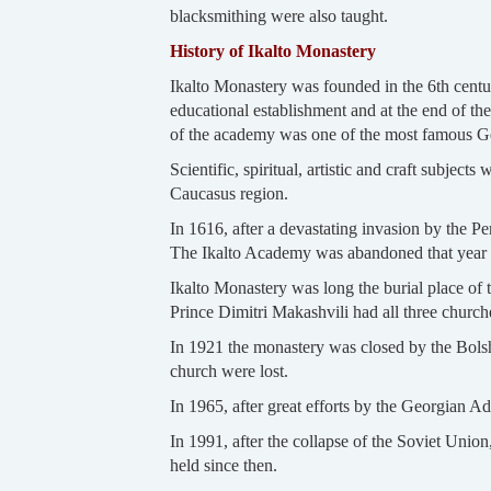
blacksmithing were also taught.
History of Ikalto Monastery
Ikalto Monastery was founded in the 6th centur
educational establishment and at the end of th
of the academy was one of the most famous Geo
Scientific, spiritual, artistic and craft subject
Caucasus region.
In 1616, after a devastating invasion by the P
The Ikalto Academy was abandoned that year an
Ikalto Monastery was long the burial place of 
Prince Dimitri Makashvili had all three church
In 1921 the monastery was closed by the Bolshe
church were lost.
In 1965, after great efforts by the Georgian 
In 1991, after the collapse of the Soviet Unio
held since then.