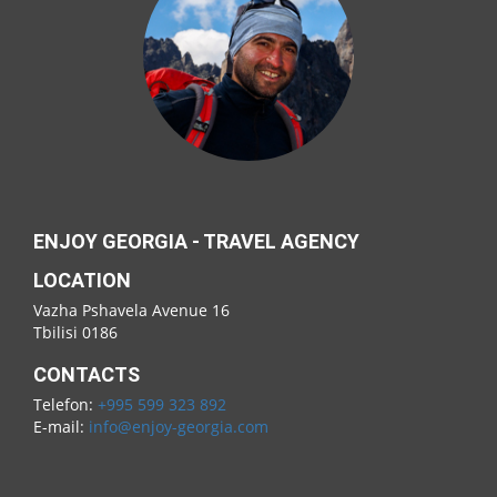
ENJOY GEORGIA - TRAVEL AGENCY
LOCATION
Vazha Pshavela Avenue 16
Tbilisi 0186
CONTACTS
Telefon:
+995 599 323 892
E-mail:
info@enjoy-georgia.com