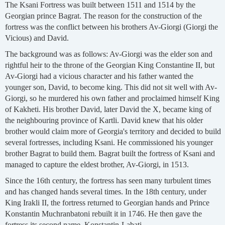
The Ksani Fortress was built between 1511 and 1514 by the
Georgian prince Bagrat. The reason for the construction of the
fortress was the conflict between his brothers Av-Giorgi (Giorgi the
Vicious) and David.
The background was as follows: Av-Giorgi was the elder son and
rightful heir to the throne of the Georgian King Constantine II, but
Av-Giorgi had a vicious character and his father wanted the
younger son, David, to become king. This did not sit well with Av-
Giorgi, so he murdered his own father and proclaimed himself King
of Kakheti. His brother David, later David the X, became king of
the neighbouring province of Kartli. David knew that his older
brother would claim more of Georgia's territory and decided to build
several fortresses, including Ksani. He commissioned his younger
brother Bagrat to build them. Bagrat built the fortress of Ksani and
managed to capture the eldest brother, Av-Giorgi, in 1513.
Since the 16th century, the fortress has seen many turbulent times
and has changed hands several times. In the 18th century, under
King Irakli II, the fortress returned to Georgian hands and Prince
Konstantin Muchranbatoni rebuilt it in 1746. He then gave the
fortress its second name, Konstantin-Labati.