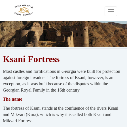
Toggle
navigati
Ksani Fortress
Most castles and fortifications in Georgia were built for protection
against foreign invaders. The fortress of Ksani, however, is an
exception, as it was built because of the disputes within the
Georgian Royal Family in the 16th century.
The name
The fortress of Ksani stands at the confluence of the rivers Ksani
and Mtkvari (Kura), which is why it is called both Ksani and
Mtkvari Fortress.