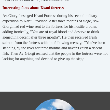
Interesting facts about Ksani fortress
Av-Giorgi besieged Ksani Fortress during his second military
expedition to Kartli Province. After three months of siege, Av-
Giorgi had red wine sent to the fortress for his hostile brother,
adding ironically, "You are of royal blood and deserve to drink
something decent after three months". He then received fresh
salmon from the fortress with the following message "You've been
standing by the river for three months and haven't eaten a decent
fish. Then Av-Giorgi realised that the people in the fortress were not
lacking for anything and decided to give up the siege.