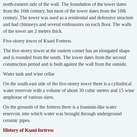
north-eastern side of the wall. The foundation of the tower dates
from the 16th century, but most of the tower dates from the 18th
century. The tower was used as a residential and defensive structure
and had chimneys and several embrasures on each floor. The walls
of the tower are 2 metres thick.
Five-storey tower of Ksani Fortress
The five-storey tower at the eastern corner has an elongated shape
and is rounded from the south. The tower dates from the second
construction period and is built against the wall from the outside.
Water tank and wine cellar
On the south-east side of the five-storey tower there is a cylindrical
water reservoir with a volume of about 30 cubic metres and 15 wine
amphorae of various sizes.
On the grounds of the fortress there is a fountain-like water
reservoir, into which water was brought through underground
ceramic pipes.
History of Ksani fortress