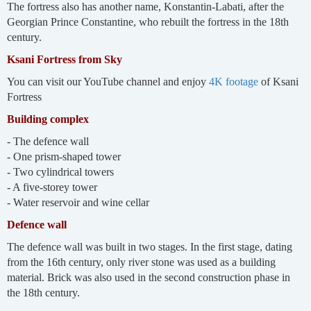
The fortress also has another name, Konstantin-Labati, after the
Georgian Prince Constantine, who rebuilt the fortress in the 18th
century.
Ksani Fortress from Sky
You can visit our YouTube channel and enjoy
4K footage
of Ksani
Fortress
Building complex
- The defence wall
- One prism-shaped tower
- Two cylindrical towers
- A five-storey tower
- Water reservoir and wine cellar
Defence wall
The defence wall was built in two stages. In the first stage, dating
from the 16th century, only river stone was used as a building
material. Brick was also used in the second construction phase in
the 18th century.