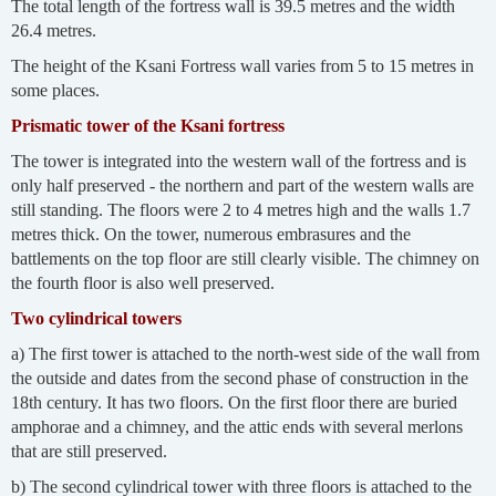
The total length of the fortress wall is 39.5 metres and the width
26.4 metres.
The height of the Ksani Fortress wall varies from 5 to 15 metres in
some places.
Prismatic tower of the Ksani fortress
The tower is integrated into the western wall of the fortress and is
only half preserved - the northern and part of the western walls are
still standing. The floors were 2 to 4 metres high and the walls 1.7
metres thick. On the tower, numerous embrasures and the
battlements on the top floor are still clearly visible. The chimney on
the fourth floor is also well preserved.
Two cylindrical towers
a) The first tower is attached to the north-west side of the wall from
the outside and dates from the second phase of construction in the
18th century. It has two floors. On the first floor there are buried
amphorae and a chimney, and the attic ends with several merlons
that are still preserved.
b) The second cylindrical tower with three floors is attached to the