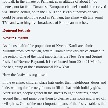
football. In the village of Pantiani, at an altitude of about 1,400
metres, not far from Dmanissi, European channels could be received
via Turkish aerials, so in the 1970s and 1980s hundreds of cars
could be seen along the road in Pantiani, travelling with tiny aerial
TVs and watching live broadcasts of European matches.
Regional festivals
Novruz Bayrami
As almost half of the population of Kvemo Kartli are ethnic
Muslims from Azerbaijan, several Islamic festivals are celebrated in
the region. One of the most important is the New Year and Spring
festival of Novruz Bayrami. It is celebrated from 20 to 21 March,
the beginning of the astronomical New Year.
How the festival is organised:
In the evening, children place hats under their neighbours' doors and
hide, waiting for the neighbours to fill the hats with holiday gifts.
After sunset, people gather in the streets to light bonfires, dance
around them and jump over them to cleanse their souls and ward off
evil spirits. One of the most important parts of the festive table is the