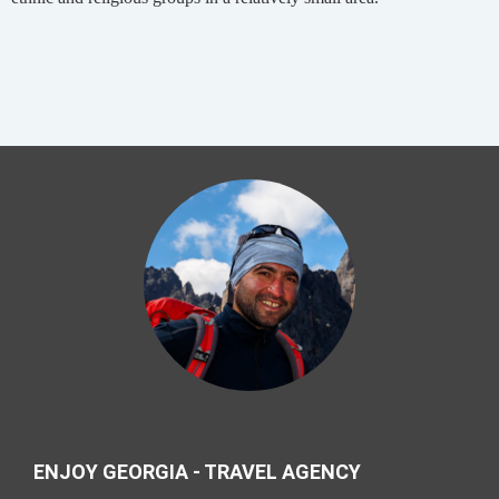
ENJOY GEORGIA - TRAVEL AGENCY