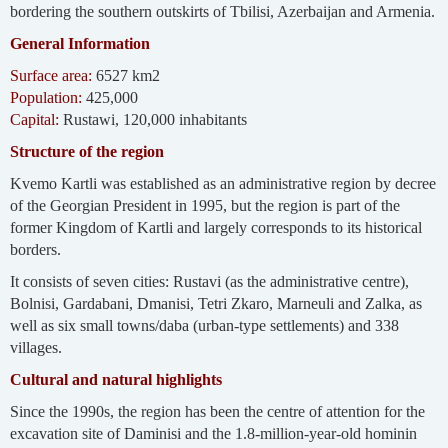
bordering the southern outskirts of Tbilisi, Azerbaijan and Armenia.
General Information
Surface area:
6527 km2
Population:
425,000
Capital:
Rustawi, 120,000 inhabitants
Structure of the region
Kvemo Kartli was established as an administrative region by decree
of the Georgian President in 1995, but the region is part of the
former Kingdom of Kartli and largely corresponds to its historical
borders.
It consists of seven cities: Rustavi (as the administrative centre),
Bolnisi, Gardabani, Dmanisi, Tetri Zkaro, Marneuli and Zalka, as
well as six small towns/daba (urban-type settlements) and 338
villages.
Cultural and natural highlights
Since the 1990s, the region has been the centre of attention for the
excavation site of Daminisi and the 1.8-million-year-old hominin