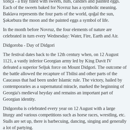
xonça - a tray filled with sweets, nuts, candles and painted eggs.
Each of the sweets baked for Novruz has a symbolic meaning.
Baklava represents the four parts of the world, qoğal the sun,
Şəkərbura the moon and the painted eggs a symbol of life.
In the month before Novruz, the four elements of nature are
celebrated in turn every Wednesday: Water, Fire, Earth and Air.
Didgoroba - Day of Didgori
The festival dates back to the 12th century when, on 12 August
1121, a vastly inferior Georgian army led by King Davit IV
defeated a superior Seljuk force on Mount Didgori. The outcome of
the battle allowed the recapture of Tbilisi and other parts of the
Caucasus that had been under Islamic rule. The victory, hailed by
contemporaries as a supernatural miracle, marked the beginning of
Georgia's medieval heyday and remains an important part of
Georgian identity.
Didgoroba is celebrated every year on 12 August with a large
liturgy and various competitions such as horse races, wrestling, etc.
Stalls are set up, there is barbecuing, dancing, singing and generally
a lot of partying.