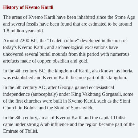
History of Kvemo Kartli
The areas of Kvemo Kartli have been inhabited since the Stone Age
and several fossils have been found that are estimated to be around
1.8 million years old.
Around 2200 BC, the "Trialeti culture" developed in the area of
today's Kvemo Kartli, and archaeological excavations have
uncovered several burial mounds from this period with numerous
artefacts made of copper, obsidian and gold.
In the 4th century BC, the kingdom of Kartli, also known as Iberia,
was established and Kvemo Kartli became part of this kingdom.
In the 5th century AD, after Georgia gained ecclesiastical
independence (autocephaly) under King Vakhtang Gorgasali, some
of the first churches were built in Kvemo Kartli, such as the Sioni
Church in Bolnisi and the Sioni of Samshvilde.
In the 8th century, areas of Kvemo Kartli and the capital Tbilisi
came under strong Arab influence and the region became part of the
Emirate of Tbilisi.