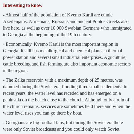
Interesting to know
- Almost half of the population of Kvemo Kartli are ethnic
Azerbaijanis, Armenians, Russians and ancient Pontos Greeks also
live here, as well as over 10,000 Swabian Germans who immigrated
to Georgia at the beginning of the 19th century.
- Economically, Kvemo Kartli is the most important region in
Georgia. It still has metallurgical and chemical plants, a thermal
power station and several small industrial enterprises. Agriculture,
cattle breeding and fish farming are also important economic sectors
in the region.
- The Zalka reservoir, with a maximum depth of 25 metres, was
dammed during the Soviet era, flooding three small settlements. In
recent years, the water level has receded and has emerged on a
peninsula on the beach close to the church. Although only a ruin of
the church remains, services are sometimes held there and when the
water level rises you can go there by boat.
- Georgians are big football fans, but during the Soviet era there
were only Soviet broadcasts and you could only watch Soviet