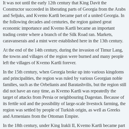
It was not until the early 12th century that King Davit the
Constructor succeeded in liberating parts of Georgia from the Arabs
and Seljuks, and Kvemo Kartli became part of a united Georgia. In
the following decades and centuries, the region gained great
economic importance and Kvemo Kartli became an important
trading centre where a branch of the Silk Road ran. Markets,
caravanserais and a mint were established here in the 13th century.
At the end of the 14th century, during the invasion of Timur Lang,
the towns and villages of the region were burned and many people
left the villages of Kvemo Kartli forever.
In the 15th century, when Georgia broke up into various kingdoms
and principalities, the region was ruled by various Georgian noble
families, such as the Orbelianis and Baratashvilis, but the region still
did not have an easy time, as Kvemo Kartli was repeatedly the
target of attacks from Persia or neighbouring Dagestan. Because of
its fertile soil and the possibility of large-scale livestock farming, the
region was settled by people of Turkish origin, as well as Greeks
and Armenians from the Ottoman Empire.
In the 18th century, under King Irakli II, Kvemo Kartli became part