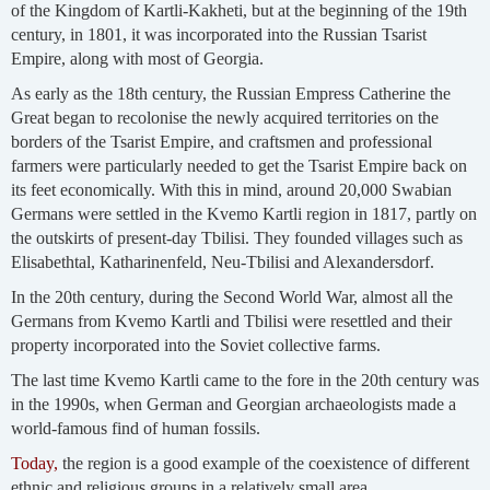
of the Kingdom of Kartli-Kakheti, but at the beginning of the 19th
century, in 1801, it was incorporated into the Russian Tsarist
Empire, along with most of Georgia.
As early as the 18th century, the Russian Empress Catherine the
Great began to recolonise the newly acquired territories on the
borders of the Tsarist Empire, and craftsmen and professional
farmers were particularly needed to get the Tsarist Empire back on
its feet economically. With this in mind, around 20,000 Swabian
Germans were settled in the Kvemo Kartli region in 1817, partly on
the outskirts of present-day Tbilisi. They founded villages such as
Elisabethtal, Katharinenfeld, Neu-Tbilisi and Alexandersdorf.
In the 20th century, during the Second World War, almost all the
Germans from Kvemo Kartli and Tbilisi were resettled and their
property incorporated into the Soviet collective farms.
The last time Kvemo Kartli came to the fore in the 20th century was
in the 1990s, when German and Georgian archaeologists made a
world-famous find of human fossils.
Today,
the region is a good example of the coexistence of different
ethnic and religious groups in a relatively small area.