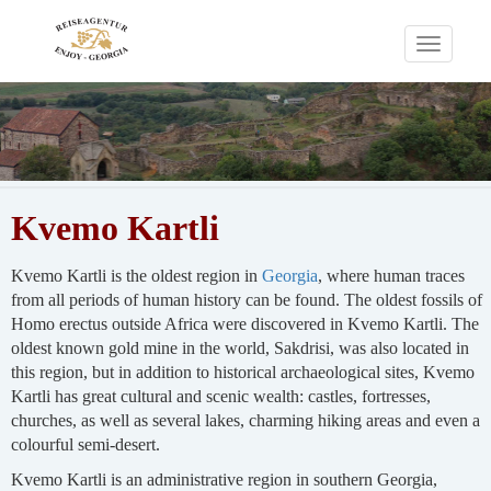
Toggle
navigati
Kvemo Kartli
Kvemo Kartli is the oldest region in
Georgia
, where human traces
from all periods of human history can be found. The oldest fossils of
Homo erectus outside Africa were discovered in Kvemo Kartli. The
oldest known gold mine in the world, Sakdrisi, was also located in
this region, but in addition to historical archaeological sites, Kvemo
Kartli has great cultural and scenic wealth: castles, fortresses,
churches, as well as several lakes, charming hiking areas and even a
colourful semi-desert.
Kvemo Kartli is an administrative region in southern Georgia,