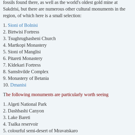
fossils found there, as well as the world's oldest gold mine at
Sakdrisi, but there are numerous other cultural monuments in the
region, of which here is a small selection:
1.
Sioni of Bolnisi
2. Birtwisi Fortress
3. Tsughrughasheni Church
4. Martkopi Monastery
5. Sioni of Manglisi
6. Pitareti Monastery
7. Kldekari Fortress
8. Samshvilde Complex
9. Monastery of Betania
10.
Dmanisi
T
he following monuments are particularly worth seeing
1. Algeti National Park
2. Dashbashi Canyon
3. Lake Bareti
4. Tsalka reservoir
5. colourful semi-desert of Mravatskaro