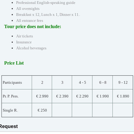
Professional English-speaking guide
All overnights
Breakfast x 12, Lunch x 1, Dinner x 11.
All entrance fees
Tour price does not include:
Air tickets
Insurance
Alcohol beverages
Price List
Participants
2
3
4 - 5
6 - 8
9 - 12
Pr. P. Pers.
€ 2.990
€ 2.390
€ 2.290
€ 1.990
€ 1.890
Single R.
€ 250
Request