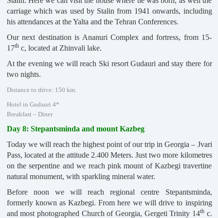
Stalin. Here we can visit the house where he was born, as well the
carriage which was used by Stalin from 1941 onwards, including
his attendances at the Yalta and the Tehran Conferences.
Our next destination is Ananuri Complex and fortress, from 15-
th
17
c, located at Zhinvali lake.
At the evening we will reach Ski resort Gudauri and stay there for
two nights.
Distance to drive: 150 km.
Hotel in Gudauri 4*
Breakfast – Diner
Day 8: Stepantsminda and mount Kazbeg
Today we will reach the highest point of our trip in Georgia – Jvari
Pass, located at the attitude 2.400 Meters. Just two more kilometres
on the serpentine and we reach pink mount of Kazbegi travertine
natural monument, with sparkling mineral water.
Before noon we will reach regional centre Stepantsminda,
formerly known as Kazbegi. From here we will drive to inspiring
th
and most photographed Church of Georgia, Gergeti Trinity 14
c.