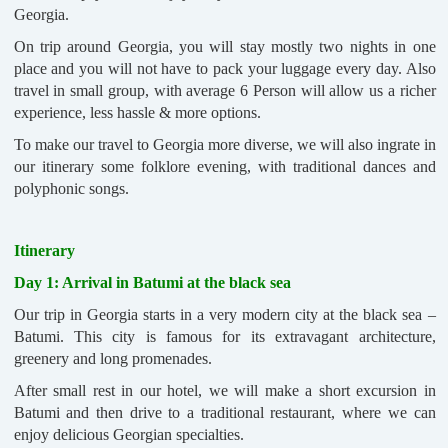
Georgia.
On trip around Georgia, you will stay mostly two nights in one
place and you will not have to pack your luggage every day. Also
travel in small group, with average 6 Person will allow us a richer
experience, less hassle & more options.
To make our travel to Georgia more diverse, we will also ingrate in
our itinerary some folklore evening, with traditional dances and
polyphonic songs.
Itinerary
Day 1: Arrival in Batumi at the black sea
Our trip in Georgia starts in a very modern city at the black sea –
Batumi. This city is famous for its extravagant architecture,
greenery and long promenades.
After small rest in our hotel, we will make a short excursion in
Batumi and then drive to a traditional restaurant, where we can
enjoy delicious Georgian specialties.