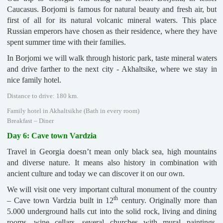
Caucasus. Borjomi is famous for natural beauty and fresh air, but
first of all for its natural volcanic mineral waters. This place
Russian emperors have chosen as their residence, where they have
spent summer time with their families.
In Borjomi we will walk through historic park, taste mineral waters
and drive farther to the next city - Akhaltsike, where we stay in
nice family hotel.
Distance to drive: 180 km.
Family hotel in Akhaltsikhe (Bath in every room)
Breakfast – Diner
Day 6: Cave town Vardzia
Travel in Georgia doesn’t mean only black sea, high mountains
and diverse nature. It means also history in combination with
ancient culture and today we can discover it on our own.
We will visit one very important cultural monument of the country
th
– Cave town Vardzia built in 12
century. Originally more than
5.000 underground halls cut into the solid rock, living and dining
rooms, wine cellars, several churches with mural paintings,