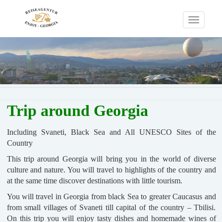
Toggle
navigati
Trip around Georgia
Including Svaneti, Black Sea and All UNESCO Sites of the
Country
This trip around Georgia will bring you in the world of diverse
culture and nature. You will travel to highlights of the country and
at the same time discover destinations with little tourism.
You will travel in Georgia from black Sea to greater Caucasus and
from small villages of Svaneti till capital of the country – Tbilisi.
On this trip you will enjoy tasty dishes and homemade wines of