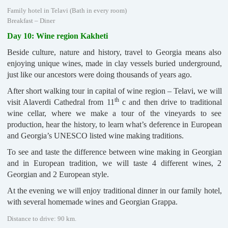
Family hotel in Telavi (Bath in every room)
Breakfast – Diner
Day 10: Wine region Kakheti
Beside culture, nature and history, travel to Georgia means also
enjoying unique wines, made in clay vessels buried underground,
just like our ancestors were doing thousands of years ago.
After short walking tour in capital of wine region – Telavi, we will
th
visit Alaverdi Cathedral from 11
c and then drive to traditional
wine cellar, where we make a tour of the vineyards to see
production, hear the history, to learn what’s deference in European
and Georgia’s UNESCO listed wine making traditions.
To see and taste the difference between wine making in Georgian
and in European tradition, we will taste 4 different wines, 2
Georgian and 2 European style.
At the evening we will enjoy traditional dinner in our family hotel,
with several homemade wines and Georgian Grappa.
Distance to drive: 90 km.