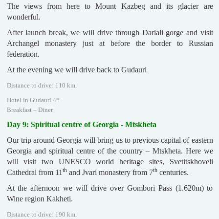
The views from here to Mount Kazbeg and its glacier are
wonderful.
After launch break, we will drive through Dariali gorge and visit
Archangel monastery just at before the border to Russian
federation.
At the evening we will drive back to Gudauri
Distance to drive: 110 km.
Hotel in Gudauri 4*
Breakfast – Diner
Day 9: Spiritual centre of Georgia - Mtskheta
Our trip around Georgia will bring us to previous capital of eastern
Georgia and spiritual centre of the country – Mtskheta. Here we
will visit two UNESCO world heritage sites, Svetitskhoveli
th
th
Cathedral from 11
and Jvari monastery from 7
centuries.
At the afternoon we will drive over Gombori Pass (1.620m) to
Wine region Kakheti.
Distance to drive: 190 km.