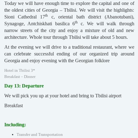
Today we will have enough time to explore the capital and one of
the oldest cities of Georgia – Tbilisi. We will visit the highlights:
th
Sioni Cathedral 17
c, oriental bath district (Abanotubani),
th
Synagoge, Antchiskhati basilica 6
c. We will walk through
narrow streets of the city and enjoy a mixture of old and new
architecture. Whole tour through Tbilisi will take about 5 hours.
At the evening we will drive to a traditional restaurant, where we
can celebrate successful ending of our organized trip around
Georgia and enjoy evening with the Georgian folklore
Hotel in Tbilisi 3*
Breakfast – Dinner
Day 13: Departure
We will pick you up at your hotel and bring to Tbilisi airport
Breakfast
Including:
Transfer and Transportation