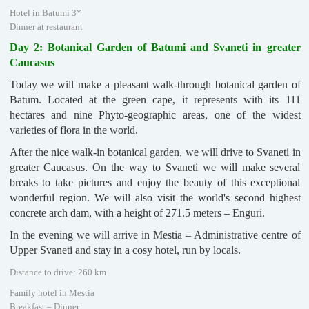
Hotel in Batumi 3*
Dinner at restaurant
Day 2: Botanical Garden of Batumi and Svaneti in greater
Caucasus
Today we will make a pleasant walk-through botanical garden of
Batum. Located at the green cape, it represents with its 111
hectares and nine Phyto-geographic areas, one of the widest
varieties of flora in the world.
After the nice walk-in botanical garden, we will drive to Svaneti in
greater Caucasus. On the way to Svaneti we will make several
breaks to take pictures and enjoy the beauty of this exceptional
wonderful region. We will also visit the world's second highest
concrete arch dam, with a height of 271.5 meters – Enguri.
In the evening we will arrive in Mestia – Administrative centre of
Upper Svaneti and stay in a cosy hotel, run by locals.
Distance to drive: 260 km
Family hotel in Mestia
Breakfast – Dinner