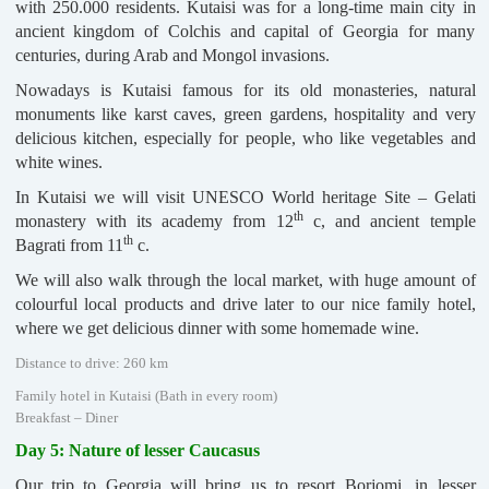
with 250.000 residents. Kutaisi was for a long-time main city in
ancient kingdom of Colchis and capital of Georgia for many
centuries, during Arab and Mongol invasions.
Nowadays is Kutaisi famous for its old monasteries, natural
monuments like karst caves, green gardens, hospitality and very
delicious kitchen, especially for people, who like vegetables and
white wines.
In Kutaisi we will visit UNESCO World heritage Site – Gelati
th
monastery with its academy from 12
c, and ancient temple
th
Bagrati from 11
c.
We will also walk through the local market, with huge amount of
colourful local products and drive later to our nice family hotel,
where we get delicious dinner with some homemade wine.
Distance to drive: 260 km
Family hotel in Kutaisi (Bath in every room)
Breakfast – Diner
Day 5: Nature of lesser Caucasus
Our trip to Georgia will bring us to resort Borjomi, in lesser