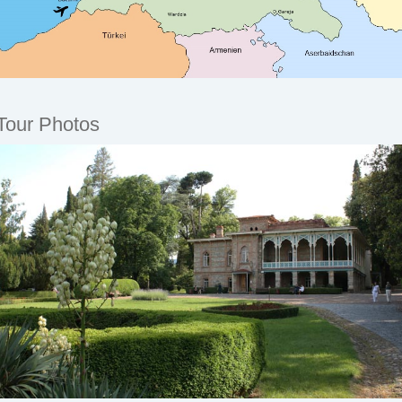
Tour Photos