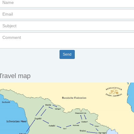
Travel map