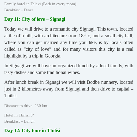
Family hotel in Telavi (Bath in every room)
Breakfast – Diner
Day 11: City of love – Signagi
Today we will drive to a romantic city Signagi. This town, located
th
at the of a hill, with architecture from 18
c, and a small city hall,
where you can get married any time you like, is by locals often
called as “city of love” and for many visitors this city is a real
highlight by a trip in Georgia.
In Signagi we will have an organized lunch by a local family, with
tasty dishes and some traditional wines.
After lunch break in Signagi we will visit Bodbe nunnery, located
just in 2 kilometres away from Signagi and then drive to capital –
Tbilisi.
Distance to drive: 230 km.
Hotel in Tbilisi 3*
Breakfast – Lunch
Day 12: City tour in Tbilisi