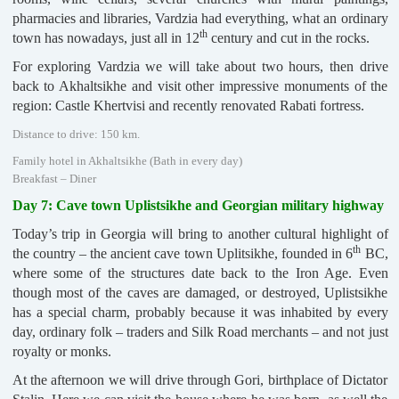
pharmacies and libraries, Vardzia had everything, what an ordinary
th
town has nowadays, just all in 12
century and cut in the rocks.
For exploring Vardzia we will take about two hours, then drive
back to Akhaltsikhe and visit other impressive monuments of the
region: Castle Khertvisi and recently renovated Rabati fortress.
Distance to drive: 150 km.
Family hotel in Akhaltsikhe (Bath in every day)
Breakfast – Diner
Day 7: Cave town Uplistsikhe and Georgian military highway
Today’s trip in Georgia will bring to another cultural highlight of
th
the country – the ancient cave town Uplitsikhe, founded in 6
BC,
where some of the structures date back to the Iron Age. Even
though most of the caves are damaged, or destroyed, Uplistsikhe
has a special charm, probably because it was inhabited by every
day, ordinary folk – traders and Silk Road merchants – and not just
royalty or monks.
At the afternoon we will drive through Gori, birthplace of Dictator