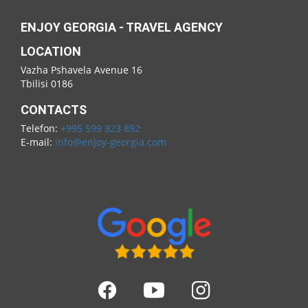
ENJOY GEORGIA - TRAVEL AGENCY
LOCATION
Vazha Pshavela Avenue 16
Tbilisi 0186
CONTACTS
Telefon:
+995 599 323 892
E-mail:
info@enjoy-georgia.com