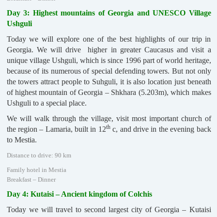
Day 3: Highest mountains of Georgia and UNESCO Village
Ushguli
Today we will explore one of the best highlights of our trip in
Georgia. We will drive higher in greater Caucasus and visit a
unique village Ushguli, which is since 1996 part of world heritage,
because of its numerous of special defending towers. But not only
the towers attract people to Suhguli, it is also location just beneath
of highest mountain of Georgia – Shkhara (5.203m), which makes
Ushguli to a special place.
We will walk through the village, visit most important church of
th
the region – Lamaria, built in 12
c, and drive in the evening back
to Mestia.
Distance to drive: 90 km
Family hotel in Mestia
Breakfast – Dinner
Day 4: Kutaisi – Ancient kingdom of Colchis
Today we will travel to second largest city of Georgia – Kutaisi