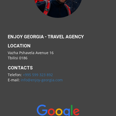
ENJOY GEORGIA - TRAVEL AGENCY
LOCATION
Vazha Pshavela Avenue 16
Tbilisi 0186
CONTACTS
Telefon:
+995 599 323 892
E-mail:
info@enjoy-georgia.com