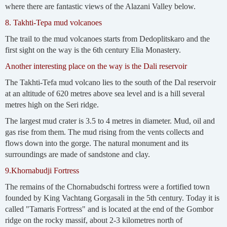
where there are fantastic views of the Alazani Valley below.
8. Takhti-Tepa mud volcanoes
The trail to the mud volcanoes starts from Dedoplitskaro and the
first sight on the way is the 6th century Elia Monastery.
Another interesting place on the way is the Dali reservoir
The Takhti-Tefa mud volcano lies to the south of the Dal reservoir
at an altitude of 620 metres above sea level and is a hill several
metres high on the Seri ridge.
The largest mud crater is 3.5 to 4 metres in diameter. Mud, oil and
gas rise from them. The mud rising from the vents collects and
flows down into the gorge. The natural monument and its
surroundings are made of sandstone and clay.
9.Khornabudji Fortress
The remains of the Chornabudschi fortress were a fortified town
founded by King Vachtang Gorgasali in the 5th century. Today it is
called "Tamaris Fortress" and is located at the end of the Gombor
ridge on the rocky massif, about 2-3 kilometres north of