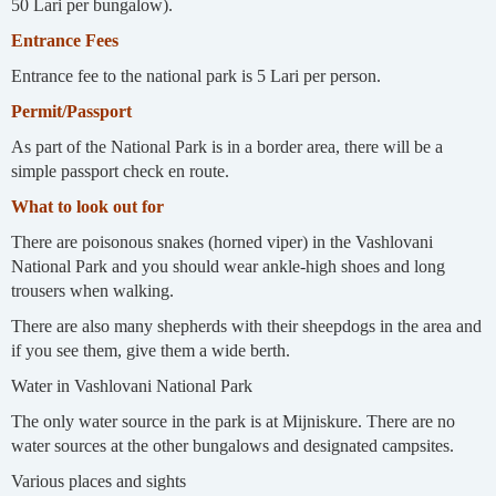
50 Lari per bungalow).
Entrance Fees
Entrance fee to the national park is 5 Lari per person.
Permit/Passport
As part of the National Park is in a border area, there will be a
simple passport check en route.
What to look out for
There are poisonous snakes (horned viper) in the Vashlovani
National Park and you should wear ankle-high shoes and long
trousers when walking.
There are also many shepherds with their sheepdogs in the area and
if you see them, give them a wide berth.
Water in Vashlovani National Park
The only water source in the park is at Mijniskure. There are no
water sources at the other bungalows and designated campsites.
Various places and sights