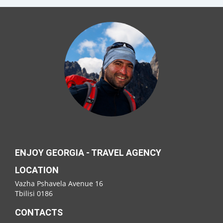
ENJOY GEORGIA - TRAVEL AGENCY
LOCATION
Vazha Pshavela Avenue 16
Tbilisi 0186
CONTACTS