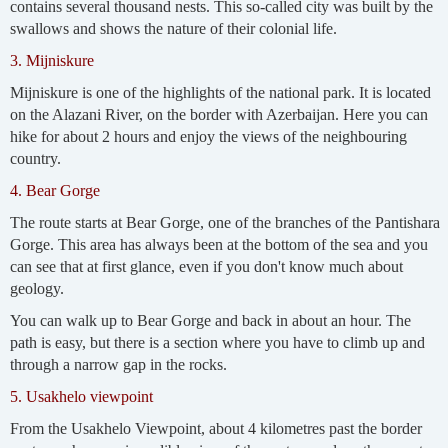
contains several thousand nests. This so-called city was built by the
swallows and shows the nature of their colonial life.
3. Mijniskure
Mijniskure is one of the highlights of the national park. It is located
on the Alazani River, on the border with Azerbaijan. Here you can
hike for about 2 hours and enjoy the views of the neighbouring
country.
4. Bear Gorge
The route starts at Bear Gorge, one of the branches of the Pantishara
Gorge. This area has always been at the bottom of the sea and you
can see that at first glance, even if you don't know much about
geology.
You can walk up to Bear Gorge and back in about an hour. The
path is easy, but there is a section where you have to climb up and
through a narrow gap in the rocks.
5. Usakhelo viewpoint
From the Usakhelo Viewpoint, about 4 kilometres past the border