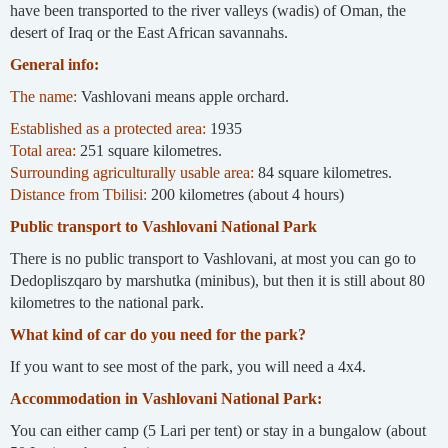
have been transported to the river valleys (wadis) of Oman, the
desert of Iraq or the East African savannahs.
General info:
The name:
Vashlovani means apple orchard.
Established as a protected area:
1935
Total area:
251 square kilometres.
Surrounding agriculturally usable area:
84 square kilometres.
Distance from Tbilisi:
200 kilometres (about 4 hours)
Public transport to Vashlovani National Park
There is no public transport to Vashlovani, at most you can go to
Dedopliszqaro by marshutka (minibus), but then it is still about 80
kilometres to the national park.
What kind of car do you need for the park?
If you want to see most of the park, you will need a 4x4.
Accommodation in Vashlovani National Park:
You can either camp (5 Lari per tent) or stay in a bungalow (about