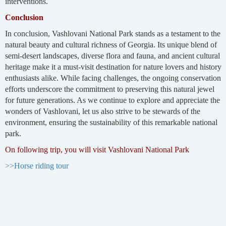
interventions.
Conclusion
In conclusion, Vashlovani National Park stands as a testament to the
natural beauty and cultural richness of Georgia. Its unique blend of
semi-desert landscapes, diverse flora and fauna, and ancient cultural
heritage make it a must-visit destination for nature lovers and history
enthusiasts alike. While facing challenges, the ongoing conservation
efforts underscore the commitment to preserving this natural jewel
for future generations. As we continue to explore and appreciate the
wonders of Vashlovani, let us also strive to be stewards of the
environment, ensuring the sustainability of this remarkable national
park.
On following trip, you will visit Vashlovani National Park
>>Horse riding tour