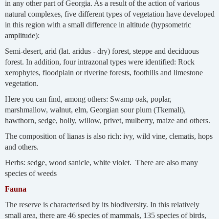
in any other part of Georgia. As a result of the action of various
natural complexes, five different types of vegetation have developed
in this region with a small difference in altitude (hypsometric
amplitude):
Semi-desert, arid (lat. aridus - dry) forest, steppe and deciduous
forest. In addition, four intrazonal types were identified: Rock
xerophytes, floodplain or riverine forests, foothills and limestone
vegetation.
Here you can find, among others: Swamp oak, poplar,
marshmallow, walnut, elm, Georgian sour plum (Tkemali),
hawthorn, sedge, holly, willow, privet, mulberry, maize and others.
The composition of lianas is also rich: ivy, wild vine, clematis, hops
and others.
Herbs: sedge, wood sanicle, white violet. There are also many
species of weeds
Fauna
The reserve is characterised by its biodiversity. In this relatively
small area, there are 46 species of mammals, 135 species of birds,