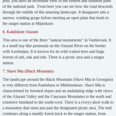
post, you have an incredible view of the eastern and southern parts
of the national park. From here you can see how the road descends
through the middle of this amazing landscape. It disappears into a
narrow, winding gorge before meeting an open plain that leads to
the ranger station at Mijniskure.
6. Kakliskure Alazani
This area is one of the three "natural monuments" in Vashlovani. It
is a small bay-like peninsula on the Alazani River on the border
with Azerbaijan. It is known for its wild walnut trees and huge
forests of ash, oak and elm. There is a picnic area and a ranger
station.
7. Shavi Mta (Black Mountain)
The landscape around the Black Mountain (Shavi Mta in Georgian)
is very different from Pantishara or Midshniskure. Shavi Mta is
characterised by forested slopes and an undulating ridge with views
of the Alazani Valley and the Caucasus Mountains to the north and
extensive farmland to the south-west. There is a (very) short walk to
a monastery that starts just past the designated picnic area. The trail
continues along a muddy forest track to the ranger station, from