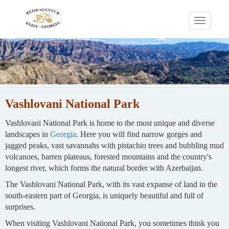
Toggle
navigati
Vashlovani National Park
Vashlovani National Park is home to the most unique and diverse
landscapes in
Georgia
. Here you will find narrow gorges and
jagged peaks, vast savannahs with pistachio trees and bubbling mud
volcanoes, barren plateaus, forested mountains and the country's
longest river, which forms the natural border with Azerbaijan.
The Vashlovani National Park, with its vast expanse of land in the
south-eastern part of Georgia, is uniquely beautiful and full of
surprises.
When visiting Vashlovani National Park, you sometimes think you