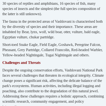
30 species of reptiles and amphibians, 16 species of fish, many
species of insects and the simplest (the full species composition of
the latter is still unknown).
The fauna in the protected areas of Vashlovani is characterised both
by the diversity of species and their importance. These areas are
inhabited by Bear, lynx, wolf, wild boar, otter, vulture, bald eagle,
Egyptian vulture, chukar partridge.
Short-toed Snake Eagle, Field Eagle, Goshawk, Peregrine Falcon,
Pheasant, Grey Partridge, Collared Francolin, Red-headed Warbler,
Yellow-headed Nightingale, Tugai Nightingale and others.
Challenges and Threats
Despite the ongoing conservation efforts, Vashlovani National Park
faces several challenges that threaten its ecological integrity. Climate
change poses a significant risk, affecting the delicate balance of the
park's ecosystems. Human activities, including illegal logging and
poaching, also contribute to the degradation of this natural jewel.
Addressing these challenges requires a holistic approach, combining
scientific research, community engagement, and policy