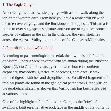
1. The Eagle Gorge
Adler Gorge is a narrow, steep gorge with a short walk along the
top of the western cliff. From here you have a wonderful view of
the tree-covered gorge and the limestone cliffs opposite. This area is
home to over sixty species of birds and you are likely to see some
species of vultures in the air. In the distance, the view stretches
across the Alazani Valley to the peaks of the Caucasus Mountains.
2. Pantishara - about 40 km long
According to palaeontological material, the lowlands and foothills
of eastern Georgia were covered with savannah during the Pliocene
Epoch (2.5 to 7 million years ago) and were home to southern
elephants, mastodons, giraffes, rhinoceroses, antelopes, sabre-
toothed tigers, ostriches and dryopithecines. Fossilised fragments of
tropical plants are found in the geological parent rocks. Analysis of
the geological strata has shown that Vashlovani has been a sea bed
at various times.
One of the highlights of the Pantishara Gorge is the "city" of
swallows, built on a negative rock face in the middle of the gorge. It