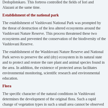
Dedoplistskaro. This fortress controlled the fields of Iori and
Alazani at the same time.
Establishment of the national park
The establishment of Vashlovani National Park was prompted by
the threat of destruction of the less altered ecosystems around the
Vashlovani Nature Reserve. This process threatened these two
ecosystems and prevented the conservation of the biodiversity of the
Vashlovani Reserve.
The establishment of the Washlovani Nature Reserve and National
Park serves to preserve the arid (dry) ecosystem in its natural state
and to protect and restore the rare plant and animal species found in
the area. In addition, the existence of protected areas facilitates
environmental monitoring, scientific research and environmental
education.
Flora
The specific character of the natural conditions in Vashlovani
determines the development of the original flora. Such a rapid
change of vegetation types in such a small area cannot be observed