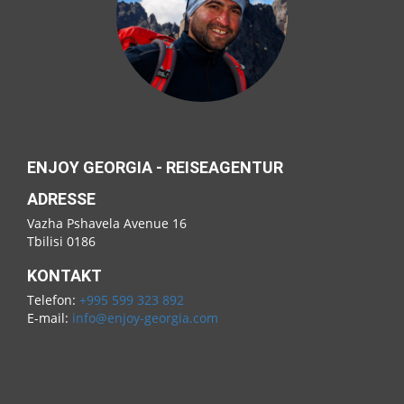
ENJOY GEORGIA - REISEAGENTUR
ADRESSE
Vazha Pshavela Avenue 16
Tbilisi 0186
KONTAKT
Telefon:
+995 599 323 892
E-mail:
info@enjoy-georgia.com