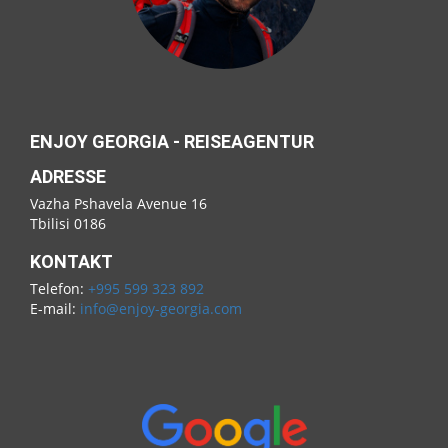
ENJOY GEORGIA - REISEAGENTUR
ADRESSE
Vazha Pshavela Avenue 16
Tbilisi 0186
KONTAKT
Telefon:
+995 599 323 892
E-mail:
info@enjoy-georgia.com