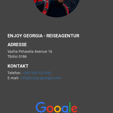
ENJOY GEORGIA - REISEAGENTUR
ADRESSE
Vazha Pshavela Avenue 16
Tbilisi 0186
KONTAKT
Telefon:
+995 599 323 892
E-mail:
info@enjoy-georgia.com