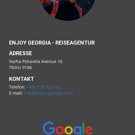
ENJOY GEORGIA - REISEAGENTUR
ADRESSE
Vazha Pshavela Avenue 16
Tbilisi 0186
KONTAKT
Telefon:
+995 599 323 892
E-mail:
info@enjoy-georgia.com